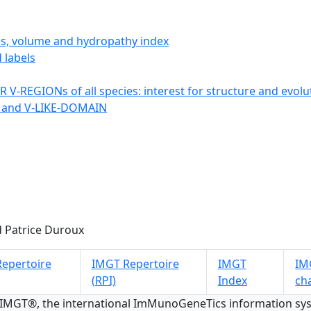
ics, volume and hydropathy index
 labels
 V-REGIONs of all species: interest for structure and evolu
 and V-LIKE-DOMAIN
 Patrice Duroux
epertoire
IMGT Repertoire
IMGT
IMG
(RPI)
Index
ch
 IMGT®, the international ImMunoGeneTics information s