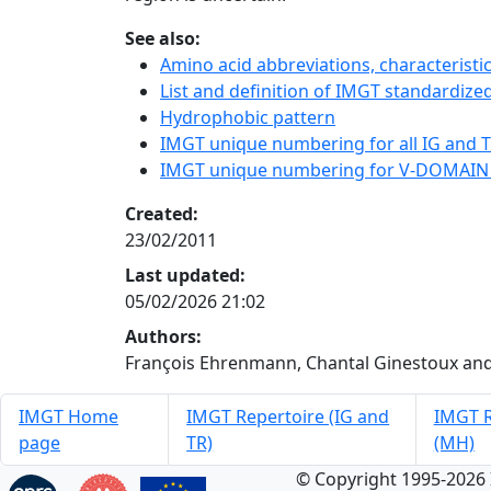
See also:
Amino acid abbreviations, characterist
List and definition of IMGT standardized
Hydrophobic pattern
IMGT unique numbering for all IG and TR
IMGT unique numbering for V-DOMAIN
Created:
23/02/2011
Last updated:
05/02/2026 21:02
Authors:
François Ehrenmann, Chantal Ginestoux and
IMGT Home
IMGT Repertoire (IG and
IMGT R
page
TR)
(MH)
© Copyright 1995-2026