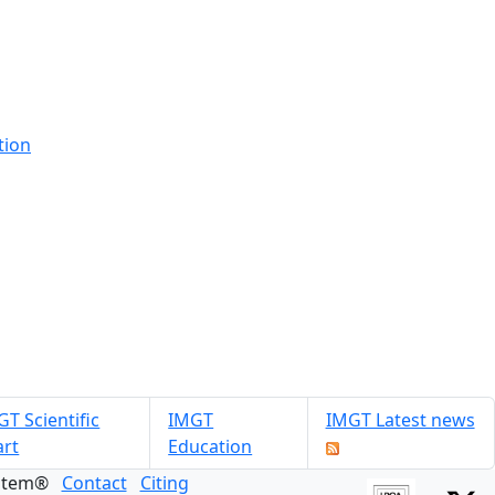
tion
T Scientific
IMGT
IMGT Latest news
art
Education
ystem®
Contact
Citing