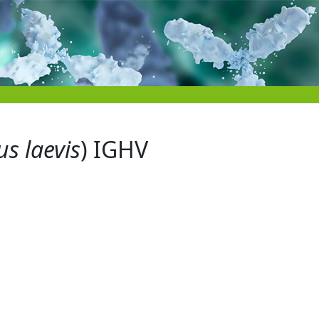
s laevis
) IGHV