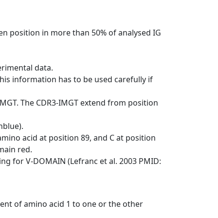
en position in more than 50% of analysed IG
erimental data.
his information has to be used carefully if
-IMGT. The CDR3-IMGT extend from position
nblue).
mino acid at position 89, and C at position
emain red.
ng for V-DOMAIN (Lefranc et al. 2003 PMID:
ent of amino acid 1 to one or the other