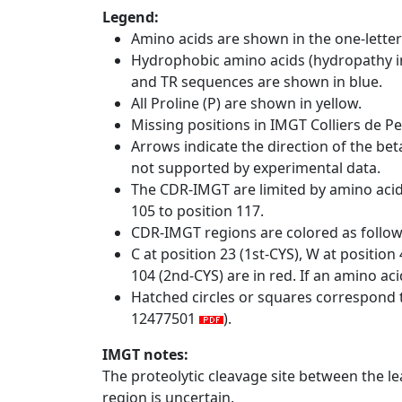
Legend:
Amino acids are shown in the one-letter
Hydrophobic amino acids (hydropathy in
and TR sequences are shown in blue.
All Proline (P) are shown in yellow.
Missing positions in IMGT Colliers de P
Arrows indicate the direction of the bet
not supported by experimental data.
The CDR-IMGT are limited by amino aci
105 to position 117.
CDR-IMGT regions are colored as follo
C at position 23 (1st-CYS), W at positio
104 (2nd-CYS) are in red. If an amino aci
Hatched circles or squares correspond 
12477501
).
IMGT notes:
The proteolytic cleavage site between the l
region is uncertain.