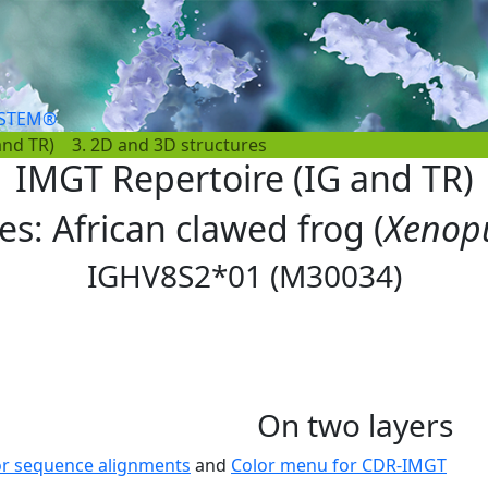
YSTEM®
and TR)
3. 2D and 3D structures
IMGT Repertoire (IG and TR)
les: African clawed frog (
Xenopu
IGHV8S2*01 (M30034)
On two layers
or sequence alignments
and
Color menu for CDR-IMGT