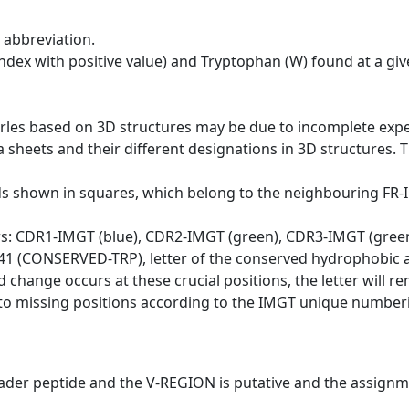
 abbreviation.
dex with positive value) and Tryptophan (W) found at a giv
erles based on 3D structures may be due to incomplete exp
a sheets and their different designations in 3D structures. T
ds shown in squares, which belong to the neighbouring FR
ws: CDR1-IMGT (blue), CDR2-IMGT (green), CDR3-IMGT (gree
n 41 (CONSERVED-TRP), letter of the conserved hydrophobic a
d change occurs at these crucial positions, the letter will r
to missing positions according to the IMGT unique numberi
eader peptide and the V-REGION is putative and the assignm