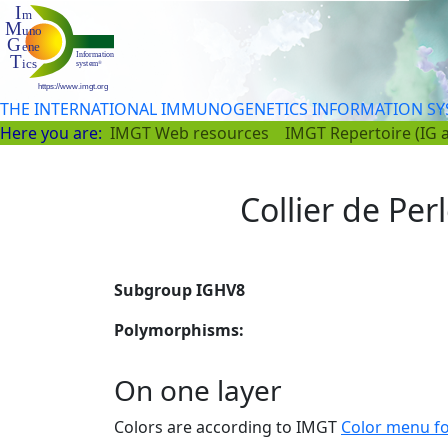
THE INTERNATIONAL IMMUNOGENETICS INFORMATION S
Here you are:
IMGT Web resources
IMGT Repertoire (IG 
Collier de Per
Subgroup IGHV8
Polymorphisms:
On one layer
Colors are according to IMGT
Color menu f