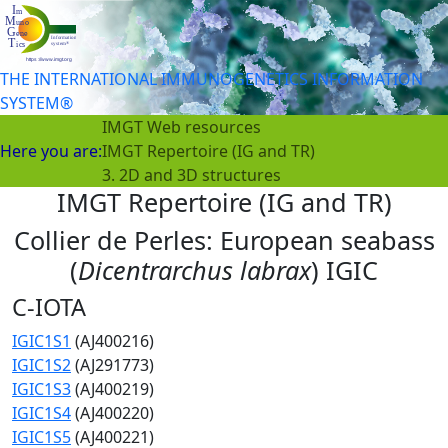
THE INTERNATIONAL IMMUNOGENETICS INFORMATION
SYSTEM®
IMGT Web resources
Here you are:
IMGT Repertoire (IG and TR)
3. 2D and 3D structures
IMGT Repertoire (IG and TR)
Collier de Perles: European seabass
(
Dicentrarchus labrax
) IGIC
C-IOTA
IGIC1S1
(AJ400216)
IGIC1S2
(AJ291773)
IGIC1S3
(AJ400219)
IGIC1S4
(AJ400220)
IGIC1S5
(AJ400221)