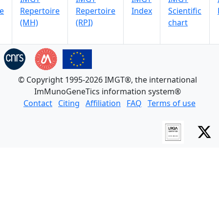
e
Repertoire
Repertoire
Index
Scientific
(MH)
(RPI)
chart
© Copyright 1995-2026 IMGT®, the international
ImMunoGeneTics information system®
Contact
Citing
Affiliation
FAQ
Terms of use