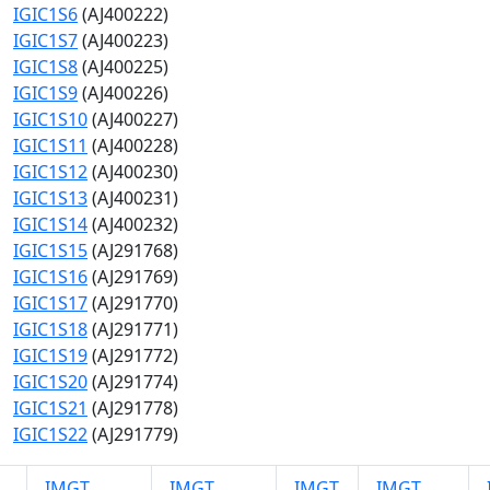
IGIC1S6
(AJ400222)
IGIC1S7
(AJ400223)
IGIC1S8
(AJ400225)
IGIC1S9
(AJ400226)
IGIC1S10
(AJ400227)
IGIC1S11
(AJ400228)
IGIC1S12
(AJ400230)
IGIC1S13
(AJ400231)
IGIC1S14
(AJ400232)
IGIC1S15
(AJ291768)
IGIC1S16
(AJ291769)
IGIC1S17
(AJ291770)
IGIC1S18
(AJ291771)
IGIC1S19
(AJ291772)
IGIC1S20
(AJ291774)
IGIC1S21
(AJ291778)
IGIC1S22
(AJ291779)
IMGT
IMGT
IMGT
IMGT