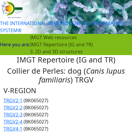
THE INTERNATIONAL IMMUNOGENETICS INFORMATION
SYSTEM®
IMGT Web resources
Here you are:
IMGT Repertoire (IG and TR)
3. 2D and 3D structures
IMGT Repertoire (IG and TR)
Collier de Perles: dog (
Canis lupus
familiaris
) TRGV
V-REGION
TRGV2-1
(BK065027)
TRGV2-2
(BK065027)
TRGV2-3
(BK065027)
TRGV2-4
(BK065027)
TRGV4-1
(BK065027)