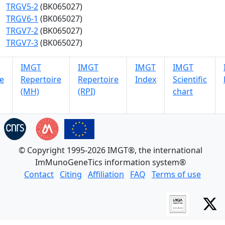
TRGV5-2
(BK065027)
TRGV6-1
(BK065027)
TRGV7-2
(BK065027)
TRGV7-3
(BK065027)
IMGT
IMGT
IMGT
IMGT
e
Repertoire
Repertoire
Index
Scientific
(MH)
(RPI)
chart
© Copyright 1995-2026 IMGT®, the international
ImMunoGeneTics information system®
Contact
Citing
Affiliation
FAQ
Terms of use