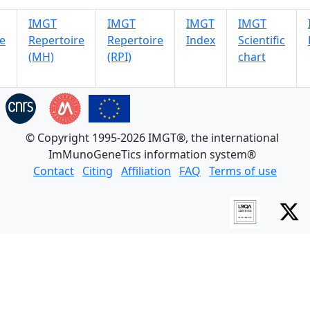
IMGT
IMGT
IMGT
IMGT
e
Repertoire
Repertoire
Index
Scientific
(MH)
(RPI)
chart
© Copyright 1995-2026 IMGT®, the international
ImMunoGeneTics information system®
Contact
Citing
Affiliation
FAQ
Terms of use