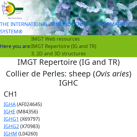
THE INTERNATIONAL IMMUNOGENETICS INFORMATION
SYSTEM®
IMGT Web resources
Here you are:
IMGT Repertoire (IG and TR)
3. 2D and 3D structures
IMGT Repertoire (IG and TR)
Collier de Perles: sheep (
Ovis aries
)
IGHC
CH1
IGHA
(AF024645)
IGHE
(M84356)
IGHG1
(X69797)
IGHG2
(X70983)
IGHM
(L04260)