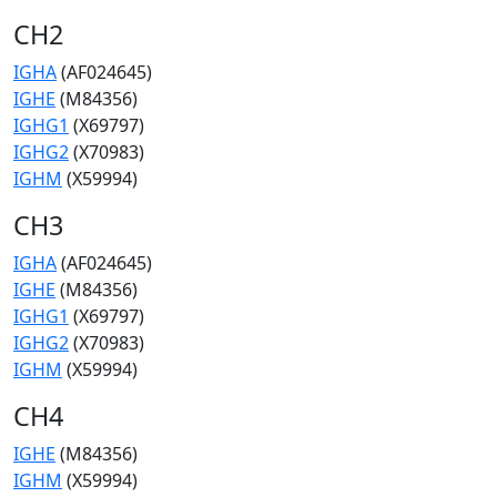
CH2
IGHA
(AF024645)
IGHE
(M84356)
IGHG1
(X69797)
IGHG2
(X70983)
IGHM
(X59994)
CH3
IGHA
(AF024645)
IGHE
(M84356)
IGHG1
(X69797)
IGHG2
(X70983)
IGHM
(X59994)
CH4
IGHE
(M84356)
IGHM
(X59994)