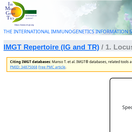
THE INTERNATIONAL IMMUNOGENETICS INFORMATION 
IMGT Repertoire (IG and TR)
/ 1. Loc
Citing IMGT databases:
Manso T. et al. IMGT® databases, related tools 
PMID: 34875068
Free PMC article
.
Spec