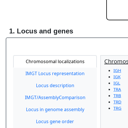
1. Locus and genes
Chromoso
Chromosomal localizations
IGH
IMGT Locus representation
IGK
IGL
Locus description
TRA
TRB
IMGT/AssemblyComparison
TRD
TRG
Locus in genome assembly
Locus gene order