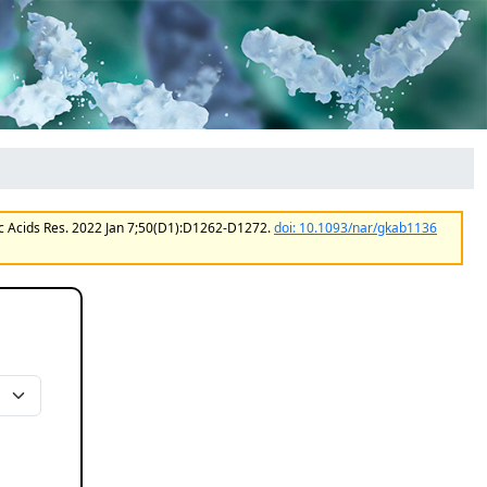
ic Acids Res. 2022 Jan 7;50(D1):D1262-D1272.
doi: 10.1093/nar/gkab1136