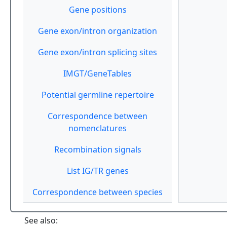
Gene positions
Gene exon/intron organization
Gene exon/intron splicing sites
IMGT/GeneTables
Potential germline repertoire
Correspondence between
nomenclatures
Recombination signals
List IG/TR genes
Correspondence between species
See also: