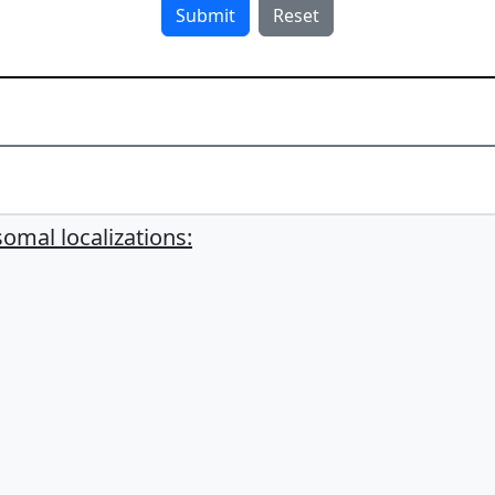
mal localizations: