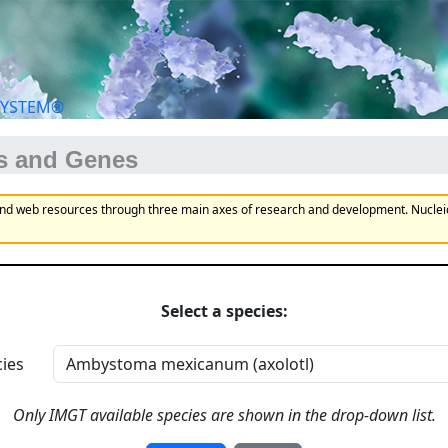
SYSTEM®
us and Genes
and web resources through three main axes of research and development. Nucle
Select a species:
ies
Only IMGT available species are shown in the drop-down list.