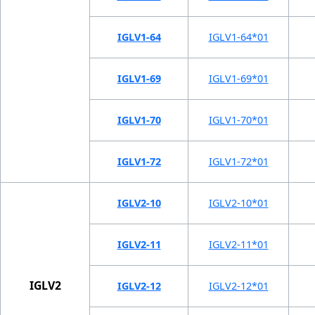
IGLV1-64
IGLV1-64*01
IGLV1-69
IGLV1-69*01
IGLV1-70
IGLV1-70*01
IGLV1-72
IGLV1-72*01
IGLV2-10
IGLV2-10*01
IGLV2-11
IGLV2-11*01
IGLV2
IGLV2-12
IGLV2-12*01