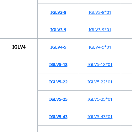
IGLV3-8
IGLV3-8*01
IGLV3-9
IGLV3-9*01
IGLV4
IGLV4-5
IGLV4-5*01
IGLV5-18
IGLV5-18*01
IGLV5-22
IGLV5-22*01
IGLV5-25
IGLV5-25*01
IGLV5-43
IGLV5-43*01