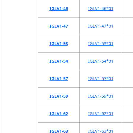
IGLV1-46
IGLV1-46*01
IGLV1-47
IGLV1-47*01
IGLV1-53
IGLV1-53*01
IGLV1-54
IGLV1-54*01
IGLV1-57
IGLV1-57*01
IGLV1-59
IGLV1-59*01
IGLV1-62
IGLV1-62*01
IGLV1-63
IGLV1-63*01