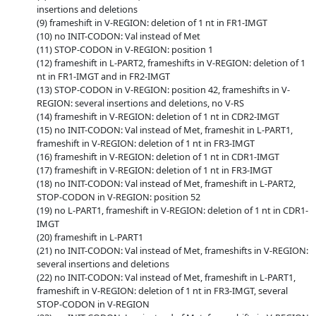
insertions and deletions
frameshift in V-REGION: deletion of 1 nt in FR1-IMGT
no INIT-CODON: Val instead of Met
STOP-CODON in V-REGION: position 1
frameshift in L-PART2, frameshifts in V-REGION: deletion of 1
nt in FR1-IMGT and in FR2-IMGT
STOP-CODON in V-REGION: position 42, frameshifts in V-
REGION: several insertions and deletions, no V-RS
frameshift in V-REGION: deletion of 1 nt in CDR2-IMGT
no INIT-CODON: Val instead of Met, frameshit in L-PART1,
frameshift in V-REGION: deletion of 1 nt in FR3-IMGT
frameshift in V-REGION: deletion of 1 nt in CDR1-IMGT
frameshift in V-REGION: deletion of 1 nt in FR3-IMGT
no INIT-CODON: Val instead of Met, frameshift in L-PART2,
STOP-CODON in V-REGION: position 52
no L-PART1, frameshift in V-REGION: deletion of 1 nt in CDR1-
IMGT
frameshift in L-PART1
no INIT-CODON: Val instead of Met, frameshifts in V-REGION:
several insertions and deletions
no INIT-CODON: Val instead of Met, frameshift in L-PART1,
frameshift in V-REGION: deletion of 1 nt in FR3-IMGT, several
STOP-CODON in V-REGION