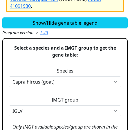
41091930
.
Show/Hide gene table legend
Program version: v.
1.40
Select a species and a IMGT group to get the
gene table:
Species
IMGT group
Only IMGT available species/group are shown in the