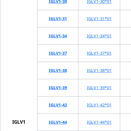
IGLV1-30
IGLV1-30*01
IGLV1-31
IGLV1-31*01
IGLV1-34
IGLV1-34*01
IGLV1-37
IGLV1-37*01
IGLV1-38
IGLV1-38*01
IGLV1-39
IGLV1-39*01
IGLV1-42
IGLV1-42*01
IGLV1
IGLV1-44
IGLV1-44*01