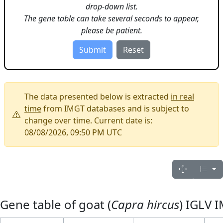
drop-down list.
The gene table can take several seconds to appear,
please be patient.
The data presented below is extracted
in real
time
from IMGT databases and is subject to
change over time. Current date is:
08/08/2026, 09:50 PM UTC
Gene table of goat (
Capra hircus
) IGLV 