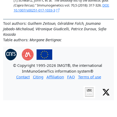
Schwartz, John C et al.
“The antibody loci of the domestic goat
(Capra hircus)."
Immunogenetics vol. 70,5 (2018): 317-326.
DOI:
10.1007/s00251-017-1033-3
Tool authors:
Guilhem Zeitoun, Géraldine Folch, Joumana
Jabado-Michaloud, Véronique Giudicelli, Patrice Duroux, Sofia
Kossida
Table authors:
Morgane Bertignac
© Copyright 1995-2026 IMGT®, the international
ImMunoGeneTics information system®
Contact
Citing
Affiliation
FAQ
Terms of use