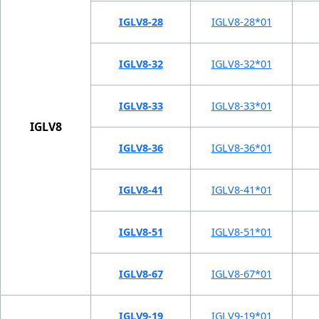
IGLV8-28
IGLV8-28*01
IGLV8-32
IGLV8-32*01
IGLV8-33
IGLV8-33*01
IGLV8
IGLV8-36
IGLV8-36*01
IGLV8-41
IGLV8-41*01
IGLV8-51
IGLV8-51*01
IGLV8-67
IGLV8-67*01
IGLV9-19
IGLV9-19*01