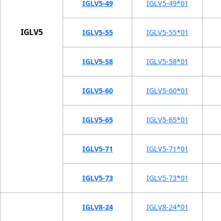
IGLV5-49
IGLV5-49*01
IGLV5
IGLV5-55
IGLV5-55*01
IGLV5-58
IGLV5-58*01
IGLV5-60
IGLV5-60*01
IGLV5-65
IGLV5-65*01
IGLV5-71
IGLV5-71*01
IGLV5-73
IGLV5-73*01
IGLV8-24
IGLV8-24*01