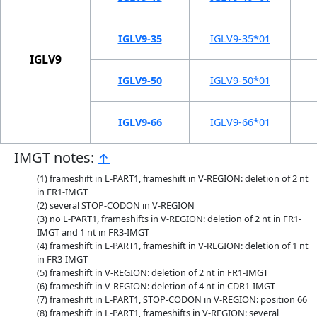
IGLV9-35
IGLV9-35*01
IGLV9
IGLV9-50
IGLV9-50*01
IGLV9-66
IGLV9-66*01
IMGT notes:
↑
frameshift in L-PART1, frameshift in V-REGION: deletion of 2 nt
in FR1-IMGT
several STOP-CODON in V-REGION
no L-PART1, frameshifts in V-REGION: deletion of 2 nt in FR1-
IMGT and 1 nt in FR3-IMGT
frameshift in L-PART1, frameshift in V-REGION: deletion of 1 nt
in FR3-IMGT
frameshift in V-REGION: deletion of 2 nt in FR1-IMGT
frameshift in V-REGION: deletion of 4 nt in CDR1-IMGT
frameshift in L-PART1, STOP-CODON in V-REGION: position 66
frameshift in L-PART1, frameshifts in V-REGION: several