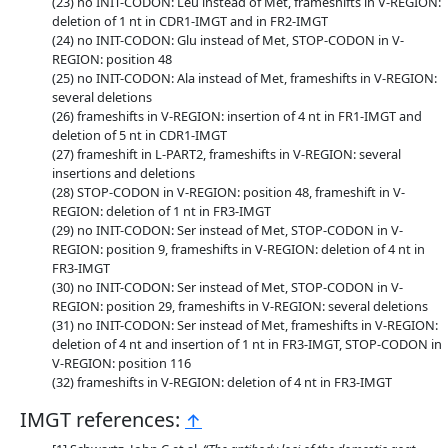
no INIT-CODON: Leu instead of Met, frameshifts in V-REGION:
deletion of 1 nt in CDR1-IMGT and in FR2-IMGT
no INIT-CODON: Glu instead of Met, STOP-CODON in V-
REGION: position 48
no INIT-CODON: Ala instead of Met, frameshifts in V-REGION:
several deletions
frameshifts in V-REGION: insertion of 4 nt in FR1-IMGT and
deletion of 5 nt in CDR1-IMGT
frameshift in L-PART2, frameshifts in V-REGION: several
insertions and deletions
STOP-CODON in V-REGION: position 48, frameshift in V-
REGION: deletion of 1 nt in FR3-IMGT
no INIT-CODON: Ser instead of Met, STOP-CODON in V-
REGION: position 9, frameshifts in V-REGION: deletion of 4 nt in
FR3-IMGT
no INIT-CODON: Ser instead of Met, STOP-CODON in V-
REGION: position 29, frameshifts in V-REGION: several deletions
no INIT-CODON: Ser instead of Met, frameshifts in V-REGION:
deletion of 4 nt and insertion of 1 nt in FR3-IMGT, STOP-CODON in
V-REGION: position 116
frameshifts in V-REGION: deletion of 4 nt in FR3-IMGT
IMGT references:
↑