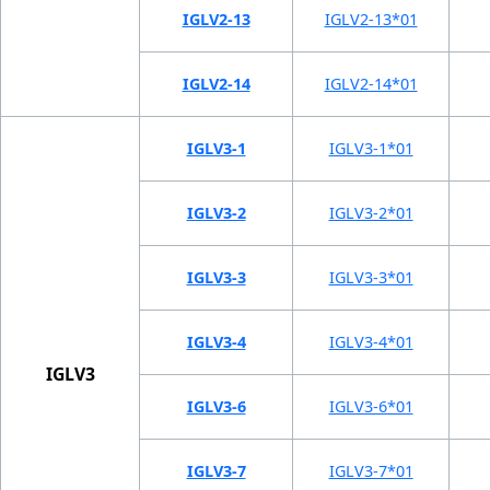
IGLV2-13
IGLV2-13*01
IGLV2-14
IGLV2-14*01
IGLV3-1
IGLV3-1*01
IGLV3-2
IGLV3-2*01
IGLV3-3
IGLV3-3*01
IGLV3-4
IGLV3-4*01
IGLV3
IGLV3-6
IGLV3-6*01
IGLV3-7
IGLV3-7*01