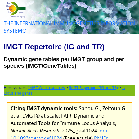
THE INTERNATIONAL IMMUNOGENETICS INFORMATION
SYSTEM®
IMGT Repertoire (IG and TR)
Dynamic gene tables per IMGT group and per
species (IMGT/GeneTables)
Here you are:
IMGT Web resources
>
IMGT Repertoire (IG and TR)
>
1.
Locus and genes
Citing IMGT dynamic tools:
Sanou G., Zeitoun G.
et al. IMGT® at scale: FAIR, Dynamic and
Automated Tools for Immune Locus Analysis,
Nucleic Acids Research
. 2025;,gkaf1024.
doi:
10.1093/nar/gkaf1024
(Free Article)
PMID: