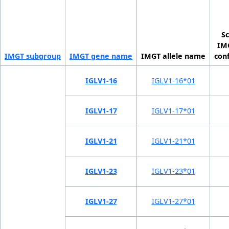
Sc
IMG
IMGT sub­group
IMGT gene name
IMGT allele name
con
IGLV1-16
IGLV1-16*01
IGLV1-17
IGLV1-17*01
IGLV1-21
IGLV1-21*01
IGLV1-23
IGLV1-23*01
IGLV1-27
IGLV1-27*01