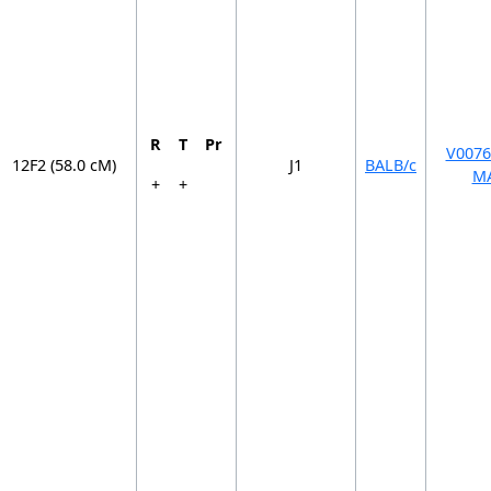
R
T
Pr
V0076
12F2 (58.0 cM)
J1
BALB/c
M
+
+