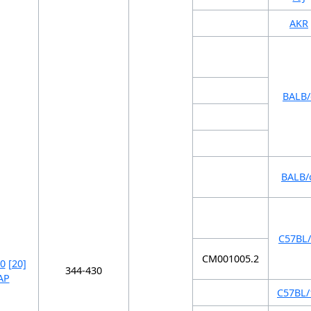
AKR
BALB/
BALB/
C57BL/
CM001005.2
0
[20]
344-430
AP
C57BL/