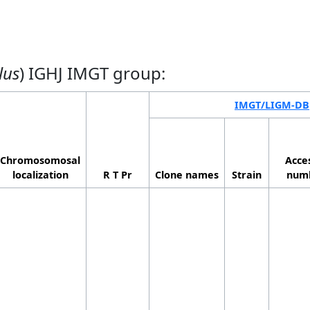
lus
) IGHJ IMGT group:
IMGT/LIGM-DB
Chromosomosal
Acce
localization
R T Pr
Clone names
Strain
num