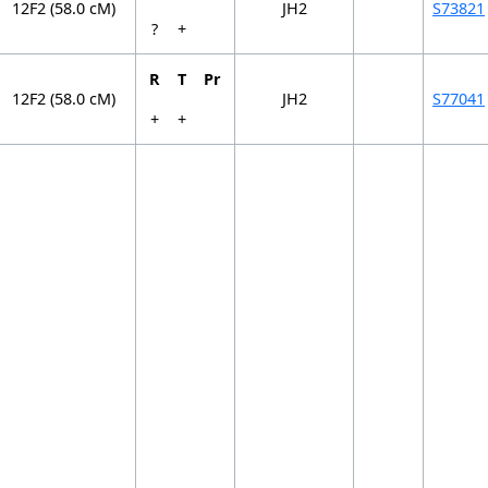
12F2 (58.0 cM)
JH2
S73821
?
+
R
T
Pr
12F2 (58.0 cM)
JH2
S77041
+
+