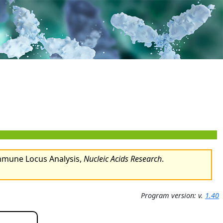
Immune Locus Analysis,
Nucleic Acids Research
.
Program version: v.
1.40