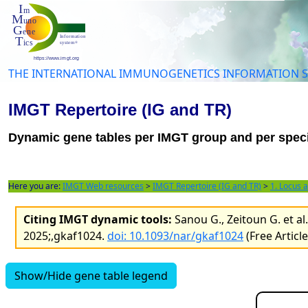
THE INTERNATIONAL IMMUNOGENETICS INFORMATION 
IMGT Repertoire (IG and TR)
Dynamic gene tables per IMGT group and per spec
Here you are:
IMGT Web resources
>
IMGT Repertoire (IG and TR)
>
1. Locus 
Citing IMGT dynamic tools:
Sanou G., Zeitoun G. et a
2025;,gkaf1024.
doi: 10.1093/nar/gkaf1024
(Free Articl
Show/Hide gene table legend