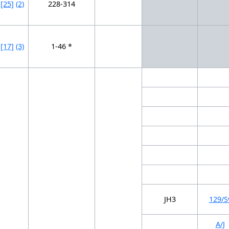
[25]
(2)
228-314
[17]
(3)
1-46 *
JH3
129/S
A/J