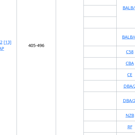
BALB/
BALB/
2
[13]
405-496
AP
C58
CBA
CE
DBA/
DBA/2
NZB
RF