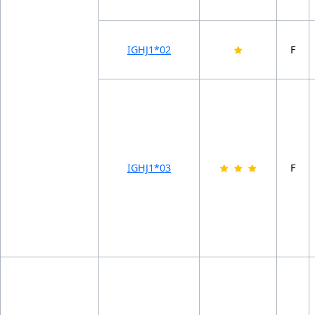
IGHJ1*02
F
IGHJ1*03
F