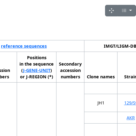
reference sequences
IMGT/LIGM-DB 
Positions
in the sequence
Secondary
ssion
(
J-GENE-UNIT
)
accession
bers
or J-REGION (*)
numbers
Clone names
Strai
JH1
129/S
AKR