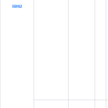
IGHJ2