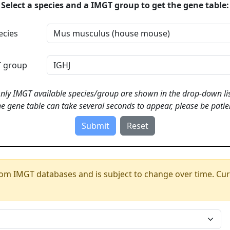
Select a species and a IMGT group to get the gene table:
ecies
 group
nly IMGT available species/group are shown in the drop-down lis
e gene table can take several seconds to appear, please be patie
om IMGT databases and is subject to change over time. Cur