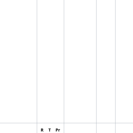
R
T
Pr