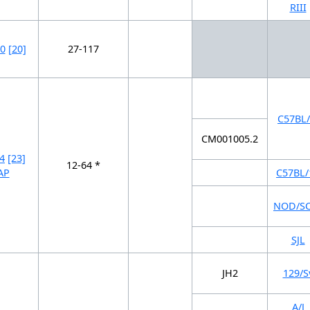
RIII
0
[20]
27-117
C57BL/
CM001005.2
4
[23]
12-64 *
AP
C57BL/
NOD/S
SJL
JH2
129/S
A/J