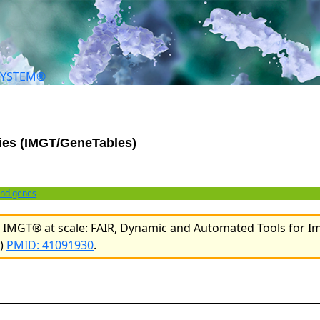
SYSTEM®
ies (IMGT/GeneTables)
and genes
l. IMGT® at scale: FAIR, Dynamic and Automated Tools for 
e)
PMID: 41091930
.