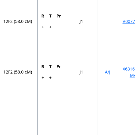
R
T
Pr
12F2 (58.0 cM)
J1
V0077
+
+
R
T
Pr
X6316
12F2 (58.0 cM)
J1
A/J
M
+
+