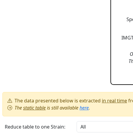
Sp
IMGT
O
Th
The data presented below is extracted
in real time
fr
The
static table
is still available
here
.
Reduce table to one Strain: