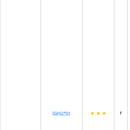
IGHJ2*01
F