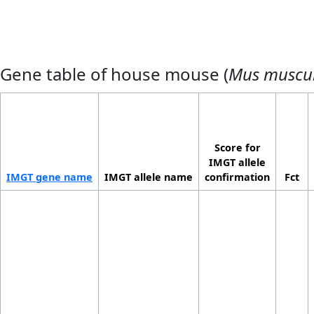
Gene table of house mouse (
Mus muscu
Score for
IMGT allele
IMGT gene name
IMGT allele name
confirmation
Fct