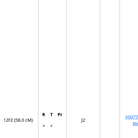
R
T
Pr
V0077
12F2 (58.0 cM)
J2
M
+
+