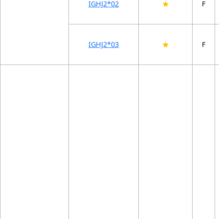
IGHJ2*02
F
IGHJ2*03
F