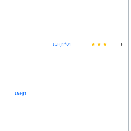
IGHJ1*01
F
IGHJ1