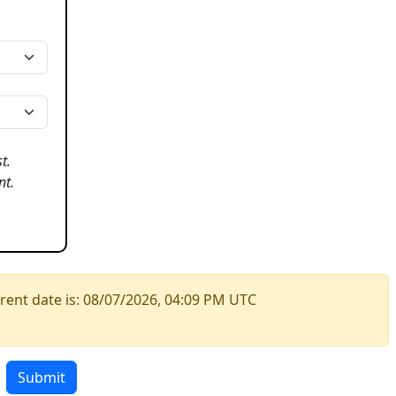
t.
nt.
rent date is:
08/07/2026, 04:09 PM UTC