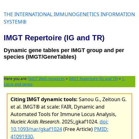
THE INTERNATIONAL IMMUNOGENETICS INFORMATION
SYSTEM®
IMGT Repertoire (IG and TR)
Dynamic gene tables per IMGT group and per
species (IMGT/GeneTables)
Here you are:
IMGT Web resources
>
IMGT Repertoire (IG and TR)
>
1.
Locus and genes
Citing IMGT dynamic tools:
Sanou G., Zeitoun G.
et al. IMGT® at scale: FAIR, Dynamic and
Automated Tools for Immune Locus Analysis,
Nucleic Acids Research
. 2025;,gkaf1024.
doi:
10.1093/nar/gkaf1024
(Free Article)
PMID:
41091930
.