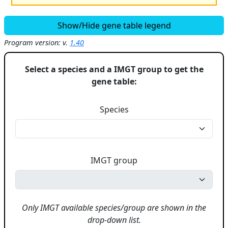
Show/Hide gene table legend
Program version: v.
1.40
Select a species and a IMGT group to get the
gene table:
Species
IMGT group
Only IMGT available species/group are shown in the
drop-down list.