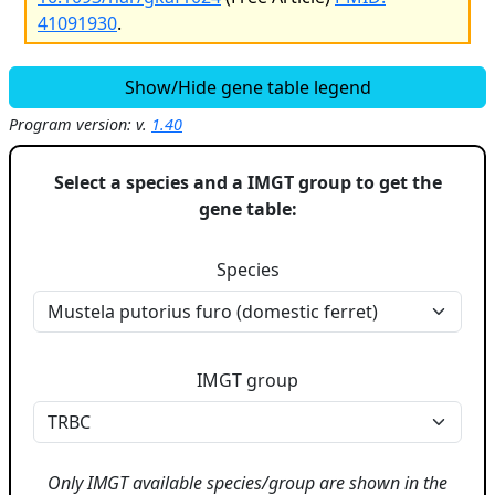
41091930
.
Show/Hide gene table legend
Program version: v.
1.40
Select a species and a IMGT group to get the
gene table:
Species
IMGT group
Only IMGT available species/group are shown in the