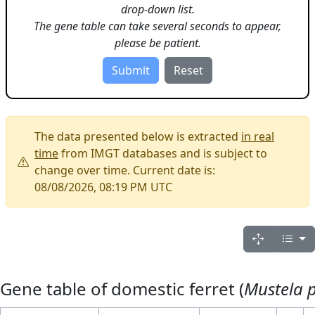
drop-down list.
The gene table can take several seconds to appear,
please be patient.
The data presented below is extracted
in real
time
from IMGT databases and is subject to
change over time. Current date is:
08/08/2026, 08:19 PM UTC
Gene table of domestic ferret (
Mustela p