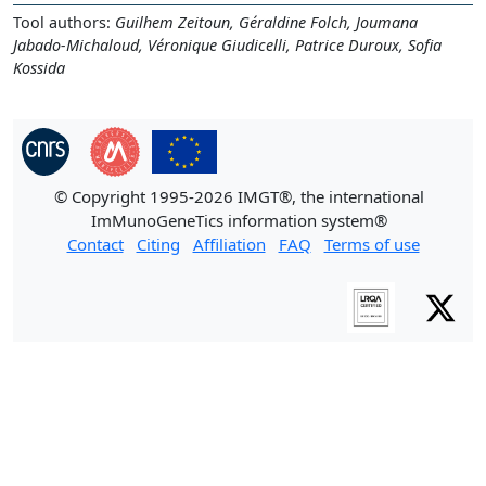
Tool authors:
Guilhem Zeitoun, Géraldine Folch, Joumana
Jabado-Michaloud, Véronique Giudicelli, Patrice Duroux, Sofia
Kossida
© Copyright 1995-2026 IMGT®, the international
ImMunoGeneTics information system®
Contact
Citing
Affiliation
FAQ
Terms of use