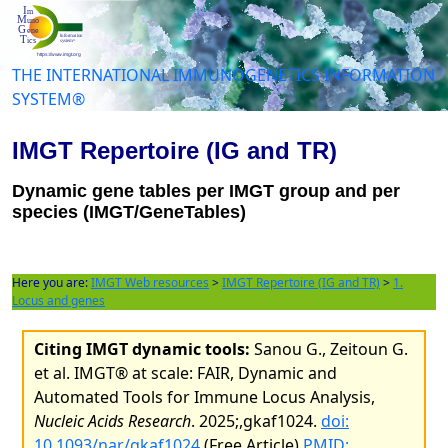
THE INTERNATIONAL IMMUNOGENETICS INFORMATION
SYSTEM®
IMGT Repertoire (IG and TR)
Dynamic gene tables per IMGT group and per
species (IMGT/GeneTables)
Here you are:
IMGT Web resources
>
IMGT Repertoire (IG and TR)
>
1.
Locus and genes
Citing IMGT dynamic tools:
Sanou G., Zeitoun G.
et al. IMGT® at scale: FAIR, Dynamic and
Automated Tools for Immune Locus Analysis,
Nucleic Acids Research
. 2025;,gkaf1024.
doi:
10.1093/nar/gkaf1024
(Free Article)
PMID: