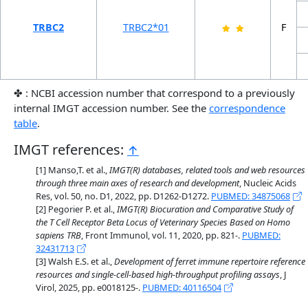
TRBC2
TRBC2*01
F
✤ : NCBI accession number that correspond to a previously
internal IMGT accession number. See the
correspondence
table
.
IMGT references:
↑
Manso,T. et al.,
IMGT(R) databases, related tools and web resources
through three main axes of research and development
, Nucleic Acids
Res, vol. 50, no. D1, 2022, pp. D1262-D1272.
PUBMED: 34875068
Pegorier P. et al.,
IMGT(R) Biocuration and Comparative Study of
the T Cell Receptor Beta Locus of Veterinary Species Based on Homo
sapiens TRB
, Front Immunol, vol. 11, 2020, pp. 821-.
PUBMED:
32431713
Walsh E.S. et al.,
Development of ferret immune repertoire reference
resources and single-cell-based high-throughput profiling assays
, J
Virol, 2025, pp. e0018125-.
PUBMED: 40116504