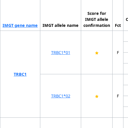
Score for
IMGT allele
IMGT gene name
IMGT allele name
confirmation
Fct
TRBC1*01
F
TRBC1
TRBC1*02
F