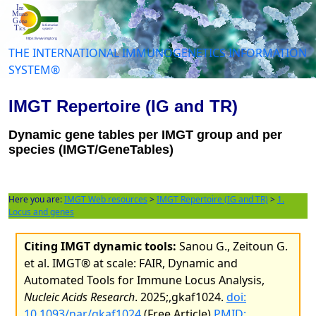
THE INTERNATIONAL IMMUNOGENETICS INFORMATION
SYSTEM®
IMGT Repertoire (IG and TR)
Dynamic gene tables per IMGT group and per
species (IMGT/GeneTables)
Here you are:
IMGT Web resources
>
IMGT Repertoire (IG and TR)
>
1.
Locus and genes
Citing IMGT dynamic tools:
Sanou G., Zeitoun G.
et al. IMGT® at scale: FAIR, Dynamic and
Automated Tools for Immune Locus Analysis,
Nucleic Acids Research
. 2025;,gkaf1024.
doi:
10.1093/nar/gkaf1024
(Free Article)
PMID: