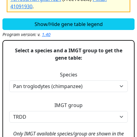
41091930
.
Show/Hide gene table legend
Program version: v.
1.40
Select a species and a IMGT group to get the
gene table:
Species
IMGT group
Only IMGT available species/group are shown in the