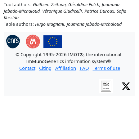
Tool authors:
Guilhem Zeitoun, Géraldine Folch, Joumana
Jabado-Michaloud, Véronique Giudicelli, Patrice Duroux, Sofia
Kossida
Table authors:
Hugo Magnani, Joumana Jabado-Michaloud
© Copyright 1995-2026 IMGT®, the international
ImMunoGeneTics information system®
Contact
Citing
Affiliation
FAQ
Terms of use