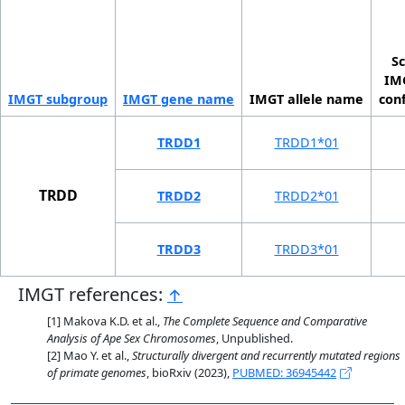
Sc
IMG
IMGT sub­group
IMGT gene name
IMGT allele name
con
TRDD1
TRDD1*01
TRDD
TRDD2
TRDD2*01
TRDD3
TRDD3*01
IMGT references:
↑
Makova K.D. et al.,
The Complete Sequence and Comparative
Analysis of Ape Sex Chromosomes
, Unpublished.
Mao Y. et al.,
Structurally divergent and recurrently mutated regions
of primate genomes
, bioRxiv (2023),
PUBMED: 36945442