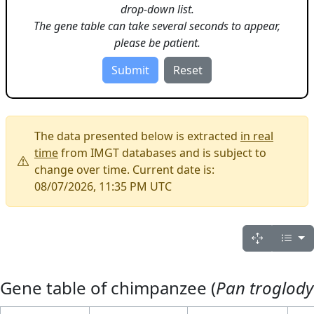
drop-down list.
The gene table can take several seconds to appear,
please be patient.
The data presented below is extracted
in real
time
from IMGT databases and is subject to
change over time. Current date is:
08/07/2026, 11:35 PM UTC
Gene table of chimpanzee (
Pan troglody