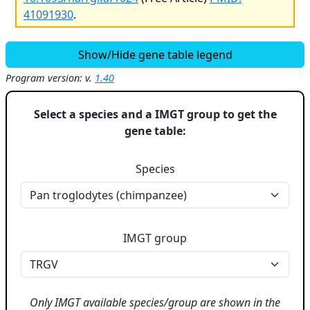
41091930
.
Show/Hide gene table legend
Program version: v.
1.40
Select a species and a IMGT group to get the
gene table:
Species
IMGT group
Only IMGT available species/group are shown in the