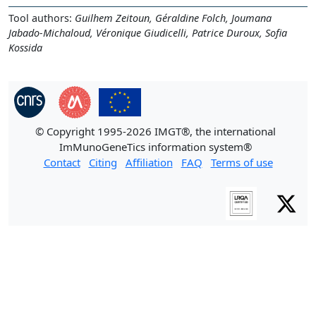
Tool authors:
Guilhem Zeitoun, Géraldine Folch, Joumana
Jabado-Michaloud, Véronique Giudicelli, Patrice Duroux, Sofia
Kossida
© Copyright 1995-2026 IMGT®, the international
ImMunoGeneTics information system®
Contact
Citing
Affiliation
FAQ
Terms of use