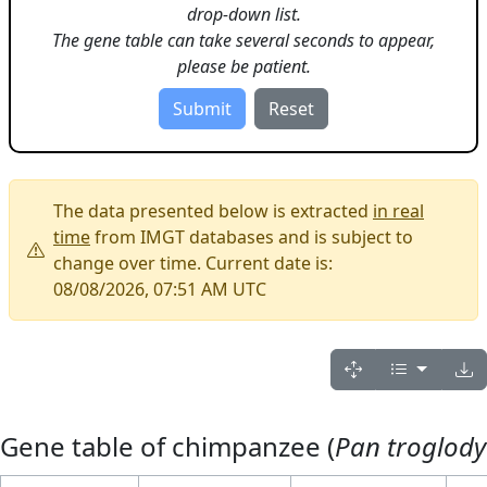
drop-down list.
The gene table can take several seconds to appear,
please be patient.
The data presented below is extracted
in real
time
from IMGT databases and is subject to
change over time. Current date is:
08/08/2026, 07:51 AM UTC
Gene table of chimpanzee (
Pan troglody