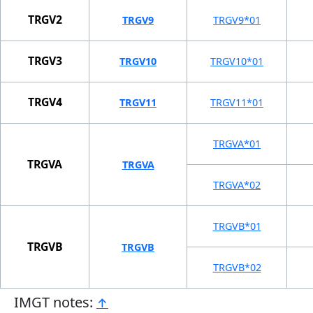
TRGV2
TRGV9
TRGV9*01
TRGV3
TRGV10
TRGV10*01
TRGV4
TRGV11
TRGV11*01
TRGVA*01
TRGVA
TRGVA
TRGVA*02
TRGVB*01
TRGVB
TRGVB
TRGVB*02
IMGT notes:
↑