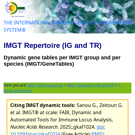
THE INTERNATIONAL IMMUNOGENETICS INFORMATION
SYSTEM®
IMGT Repertoire (IG and TR)
Dynamic gene tables per IMGT group and per
species (IMGT/GeneTables)
Here you are:
IMGT Web resources
>
IMGT Repertoire (IG and TR)
>
1.
Locus and genes
Citing IMGT dynamic tools:
Sanou G., Zeitoun G.
et al. IMGT® at scale: FAIR, Dynamic and
Automated Tools for Immune Locus Analysis,
Nucleic Acids Research
. 2025;,gkaf1024.
doi:
10.1093/nar/gkaf1024
(Free Article)
PMID: