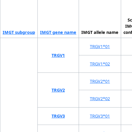
Sc
IMG
IMGT sub­group
IMGT gene name
IMGT allele name
con
TRGV1*01
TRGV1
TRGV1*02
TRGV2*01
TRGV2
TRGV2*02
TRGV3
TRGV3*01