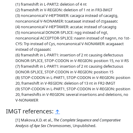
frameshift in L-PART2: deletion of 4 nt
frameshift in V-REGION: deletion of 1 nt in FR3-IMGT
noncanonical V-HEPTAMER: cacagca instead of cacagtg,
noncanonical V-NONAMER: tcaataaat instead of ctgaaaatc
noncanonical V-HEPTAMER: accatac instead of cacagtg
noncanonical DONOR-SPLICE: ngg instead of ngt,
noncanonical ACCEPTOR-SPLICE: naann instead of nagnn, no 1st-
CYS: Trp instead of Cys, noncanonical V-NONAMER: acagaaact
instead of ctgaaaatc
frameshift in L-PART1: insertion of 2 nt causing defectuous
DONOR-SPLICE, STOP-CODON in V-REGION: position 15, no V-RS
frameshift in L-PART1: insertion of 2 nt causing defectuous
DONOR-SPLICE, STOP-CODON in V-REGION: position 15
STOP-CODON in L-PART1, STOP-CODON in V-REGION: position
20, frameshift in V-REGION: deletion of 13 nt in FR2-IMGT
STOP-CODON in L-PART1, STOP-CODON in V-REGION: position
20, frameshifts in V-REGION: several insertions and deletions, no
V-NONAMER
IMGT references:
↑
Makova,K.D. et al.,
The Complete Sequence and Comparative
Analysis of Ape Sex Chromosomes
, Unpublished.