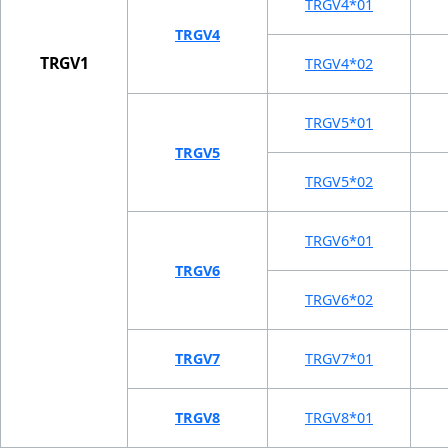
TRGV4*01
TRGV4
TRGV1
TRGV4*02
TRGV5*01
TRGV5
TRGV5*02
TRGV6*01
TRGV6
TRGV6*02
TRGV7
TRGV7*01
TRGV8
TRGV8*01