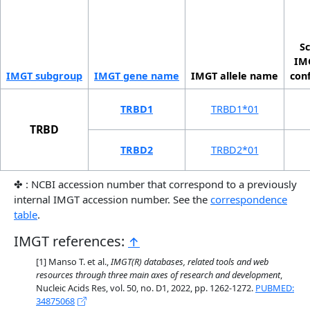
Sc
IMG
IMGT sub­group
IMGT gene name
IMGT allele name
con
TRBD1
TRBD1*01
TRBD
TRBD2
TRBD2*01
✤ : NCBI accession number that correspond to a previously
internal IMGT accession number. See the
correspondence
table
.
IMGT references:
↑
Manso T. et al.,
IMGT(R) databases, related tools and web
resources through three main axes of research and development
,
Nucleic Acids Res, vol. 50, no. D1, 2022, pp. 1262-1272.
PUBMED:
34875068