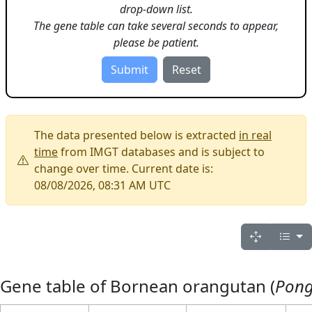
drop-down list.
The gene table can take several seconds to appear,
please be patient.
The data presented below is extracted
in real
time
from IMGT databases and is subject to
change over time. Current date is:
08/08/2026, 08:31 AM UTC
Gene table of Bornean orangutan (
Pon