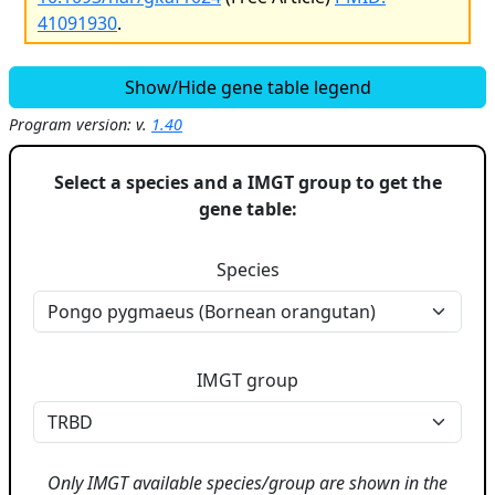
41091930
.
Show/Hide gene table legend
Program version: v.
1.40
Select a species and a IMGT group to get the
gene table:
Species
IMGT group
Only IMGT available species/group are shown in the