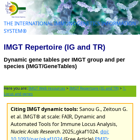
THE INTERNATIONAL IMMUNOGENETICS INFORMATION
SYSTEM®
IMGT Repertoire (IG and TR)
Dynamic gene tables per IMGT group and per
species (IMGT/GeneTables)
Here you are:
IMGT Web resources
>
IMGT Repertoire (IG and TR)
>
1.
Locus and genes
Citing IMGT dynamic tools:
Sanou G., Zeitoun G.
et al. IMGT® at scale: FAIR, Dynamic and
Automated Tools for Immune Locus Analysis,
Nucleic Acids Research
. 2025;,gkaf1024.
doi:
10.1093/nar/gkaf1024
(Free Article)
PMID: