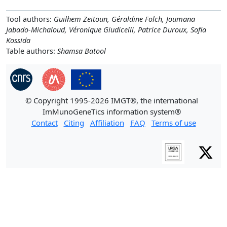
Tool authors:
Guilhem Zeitoun, Géraldine Folch, Joumana
Jabado-Michaloud, Véronique Giudicelli, Patrice Duroux, Sofia
Kossida
Table authors:
Shamsa Batool
© Copyright 1995-2026 IMGT®, the international
ImMunoGeneTics information system®
Contact
Citing
Affiliation
FAQ
Terms of use