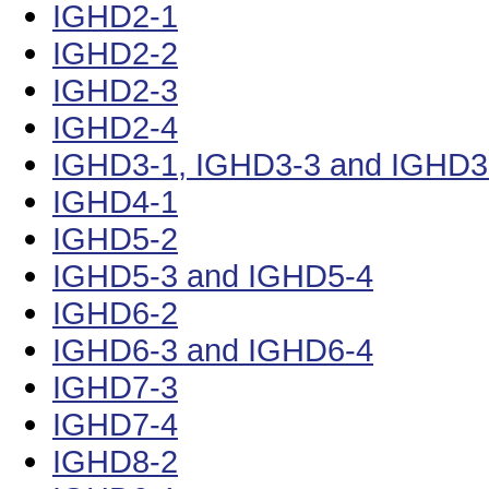
IGHD2-1
IGHD2-2
IGHD2-3
IGHD2-4
IGHD3-1, IGHD3-3 and IGHD3
IGHD4-1
IGHD5-2
IGHD5-3 and IGHD5-4
IGHD6-2
IGHD6-3 and IGHD6-4
IGHD7-3
IGHD7-4
IGHD8-2