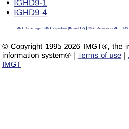
IGHD9-1
IGHD9-4
IMGT Home page
IMGT Repertoire (IG and TR)
IMGT Repertoire (MH)
IMGT
© Copyright 1995-2026 IMGT®, the i
information system® |
Terms of use
|
IMGT