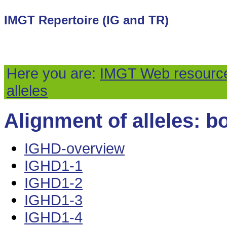
IMGT Repertoire (IG and TR)
Here you are:
IMGT Web resourc
alleles
Alignment of alleles: bo
IGHD-overview
IGHD1-1
IGHD1-2
IGHD1-3
IGHD1-4