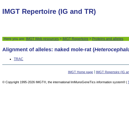
IMGT Repertoire (IG and TR)
Here you are:
IMGT Web resources
>
IMGT Repertoire
>
Proteins and alleles
Alignment of alleles: naked mole-rat (
Heterocephal
TRAC
IMGT Home page
IMGT Repertoire (IG a
© Copyright 1995-2026 IMGT®, the international ImMunoGeneTics information system® |