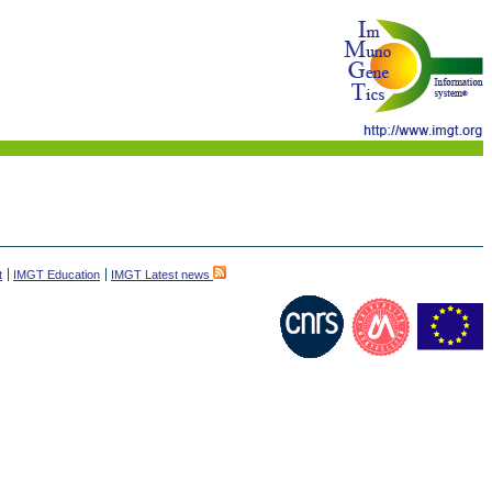
t
IMGT Education
IMGT Latest news