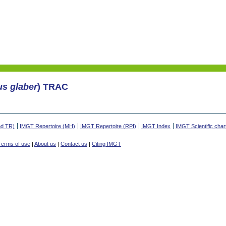
us glaber
) TRAC
nd TR)
IMGT Repertoire (MH)
IMGT Repertoire (RPI)
IMGT Index
IMGT Scientific char
Terms of use
|
About us
|
Contact us
|
Citing IMGT