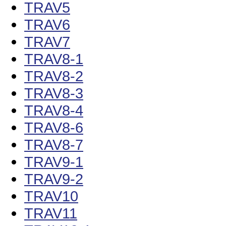
TRAV5
TRAV6
TRAV7
TRAV8-1
TRAV8-2
TRAV8-3
TRAV8-4
TRAV8-6
TRAV8-7
TRAV9-1
TRAV9-2
TRAV10
TRAV11