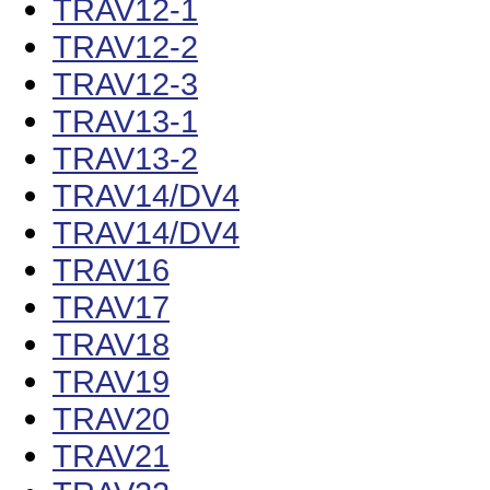
TRAV12-1
TRAV12-2
TRAV12-3
TRAV13-1
TRAV13-2
TRAV14/DV4
TRAV14/DV4
TRAV16
TRAV17
TRAV18
TRAV19
TRAV20
TRAV21