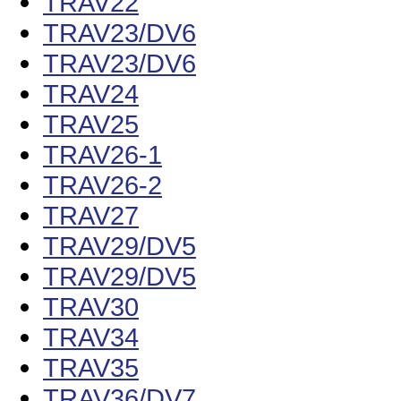
TRAV22
TRAV23/DV6
TRAV23/DV6
TRAV24
TRAV25
TRAV26-1
TRAV26-2
TRAV27
TRAV29/DV5
TRAV29/DV5
TRAV30
TRAV34
TRAV35
TRAV36/DV7