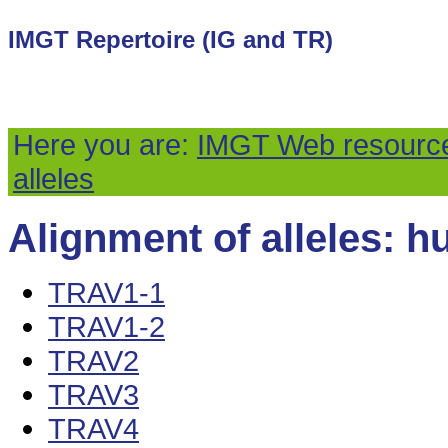
IMGT Repertoire (IG and TR)
Here you are:
IMGT Web resourc
alleles
Alignment of alleles: h
TRAV1-1
TRAV1-2
TRAV2
TRAV3
TRAV4