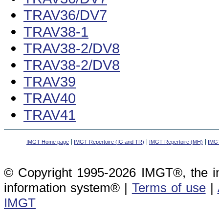
TRAV36/DV7
TRAV38-1
TRAV38-2/DV8
TRAV38-2/DV8
TRAV39
TRAV40
TRAV41
IMGT Home page
IMGT Repertoire (IG and TR)
IMGT Repertoire (MH)
IMGT
© Copyright 1995-2026 IMGT®, the i
information system® |
Terms of use
|
IMGT