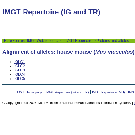
IMGT Repertoire (IG and TR)
Here you are:
IMGT Web resources
>
IMGT Repertoire
>
Proteins and alleles
Alignment of alleles: house mouse (
Mus musculus
IGLC1
IGLC2
IGLC3
IGLC4
IGLC5
IMGT Home page
IMGT Repertoire (IG and TR)
IMGT Repertoire (MH)
IMGT
© Copyright 1995-2026 IMGT®, the international ImMunoGeneTics information system® |