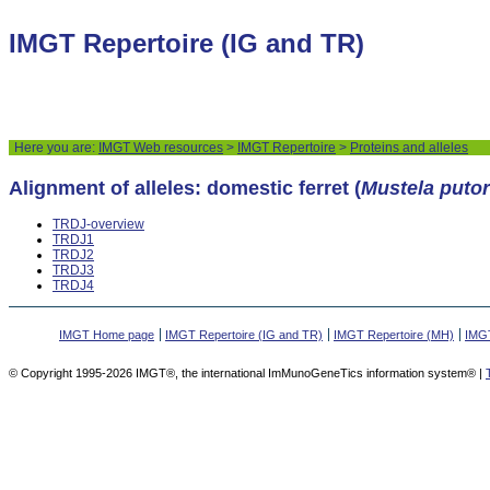
IMGT Repertoire (IG and TR)
Here you are:
IMGT Web resources
>
IMGT Repertoire
>
Proteins and alleles
Alignment of alleles: domestic ferret (
Mustela putor
TRDJ-overview
TRDJ1
TRDJ2
TRDJ3
TRDJ4
IMGT Home page
IMGT Repertoire (IG and TR)
IMGT Repertoire (MH)
IMGT
© Copyright 1995-2026 IMGT®, the international ImMunoGeneTics information system® |