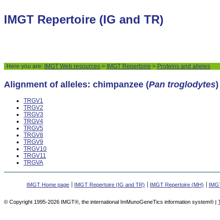
IMGT Repertoire (IG and TR)
Here you are:
IMGT Web resources
>
IMGT Repertoire
>
Proteins and alleles
Alignment of alleles: chimpanzee (
Pan troglodytes
TRGV1
TRGV2
TRGV3
TRGV4
TRGV5
TRGV8
TRGV9
TRGV10
TRGV11
TRGVA
IMGT Home page
IMGT Repertoire (IG and TR)
IMGT Repertoire (MH)
IMGT
© Copyright 1995-2026 IMGT®, the international ImMunoGeneTics information system® |