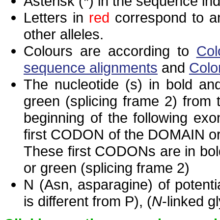
Asterisk (*) in the sequence in
Letters in
red
correspond to am
other alleles.
Colours are according to
Col
sequence alignments
and
Colo
The nucleotide (s) in bold and
green (splicing frame 2) from
beginning of the following exo
first CODON of the DOMAIN or 
These first CODONs are in bold
or green (splicing frame 2)
N (Asn, asparagine) of potenti
is different from P), (
N
-linked g