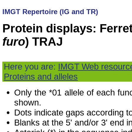
IMGT Repertoire (IG and TR)
Protein displays: Ferret
furo
) TRAJ
Here you are:
IMGT Web resourc
Proteins and alleles
Only the *01 allele of each fu
shown.
Dots indicate gaps according t
Blanks at the 5' and/or 3' end i