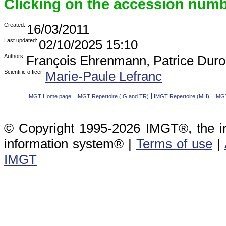
Clicking on the accession numbe
Created:
16/03/2011
Last updated:
02/10/2025 15:10
Authors:
François Ehrenmann, Patrice Duro
Scientific officer:
Marie-Paule Lefranc
IMGT Home page
IMGT Repertoire (IG and TR)
IMGT Repertoire (MH)
IMGT
© Copyright 1995-2026 IMGT®, the i
information system® |
Terms of use
|
IMGT