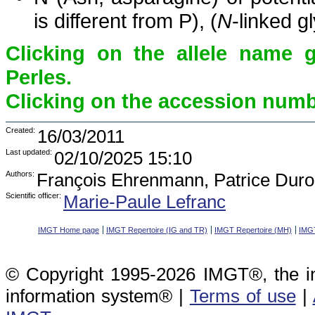
is different from P), (
N
-linked g
Clicking on the allele name 
Perles.
Clicking on the accession numbe
Created:
16/03/2011
Last updated:
02/10/2025 15:10
Authors:
François Ehrenmann, Patrice Duro
Scientific officer:
Marie-Paule Lefranc
IMGT Home page
IMGT Repertoire (IG and TR)
IMGT Repertoire (MH)
IMGT
© Copyright 1995-2026 IMGT®, the i
information system® |
Terms of use
|