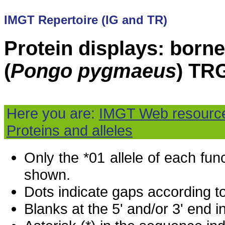
IMGT Repertoire (IG and TR)
Protein displays: born
(
Pongo pygmaeus
) TR
Here you are:
IMGT Web resourc
Proteins and alleles
Only the *01 allele of each fu
shown.
Dots indicate gaps according t
Blanks at the 5' and/or 3' end i