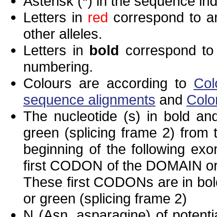
Asterisk (*) in the sequence in
Letters in
red
correspond to am
other alleles.
Letters in
bold
correspond to 
numbering.
Colours are according to
Col
sequence alignments
and
Colo
The nucleotide (s) in bold and
green (splicing frame 2) from
beginning of the following exo
first CODON of the DOMAIN or 
These first CODONs are in bold
or green (splicing frame 2)
N (Asn, asparagine) of potenti