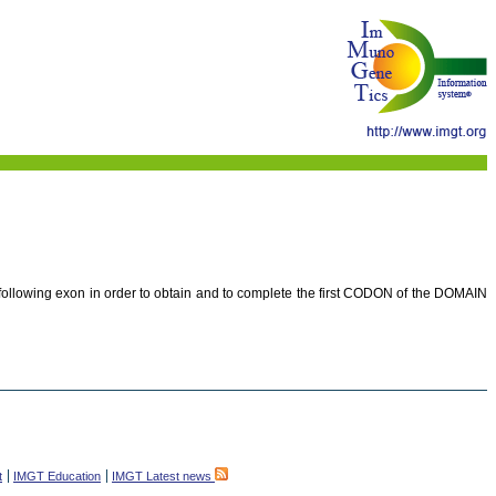
e following exon in order to obtain and to complete the first CODON of the DOMAIN
t
IMGT Education
IMGT Latest news