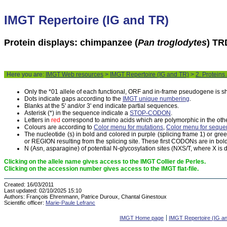
IMGT Repertoire (IG and TR)
Protein displays: chimpanzee (
Pan troglodytes
) TR
Here you are:
IMGT Web resources
>
IMGT Repertoire (IG and TR)
>
2. Proteins
Only the *01 allele of each functional, ORF and in-frame pseudogene is 
Dots indicate gaps according to the
IMGT unique numbering
.
Blanks at the 5' and/or 3' end indicate partial sequences.
Asterisk (*) in the sequence indicate a
STOP-CODON
.
Letters in
red
correspond to amino acids which are polymorphic in the othe
Colours are according to
Color menu for mutations
,
Color menu for seque
The nucleotide (s) in bold and colored in purple (splicing frame 1) or gr
or REGION resulting from the splicing site. These first CODONs are in bold
N (Asn, asparagine) of potential N-glycosylation sites (NXS/T, where X is di
Clicking on the allele name gives access to the IMGT Collier de Perles.
Clicking on the accession number gives access to the IMGT flat-file.
Created:
16/03/2011
Last updated:
02/10/2025 15:10
Authors:
François Ehrenmann, Patrice Duroux, Chantal Ginestoux
Scientific officer:
Marie-Paule Lefranc
IMGT Home page
IMGT Repertoire (IG a