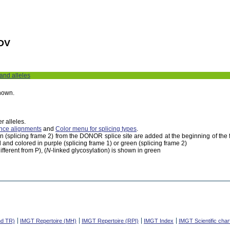
DV
 and alleles
shown.
r alleles.
nce alignments
and
Color menu for splicing types
.
een (splicing frame 2) from the DONOR splice site are added at the beginning of th
 and colored in purple (splicing frame 1) or green (splicing frame 2)
fferent from P), (
N
-linked glycosylation) is shown in green
nd TR)
IMGT Repertoire (MH)
IMGT Repertoire (RPI)
IMGT Index
IMGT Scientific char