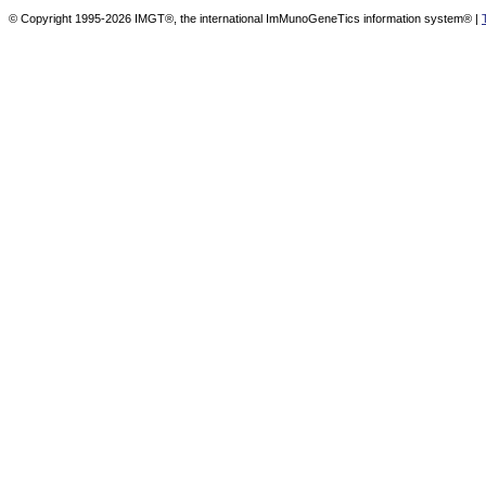
© Copyright 1995-2026 IMGT®, the international ImMunoGeneTics information system® |