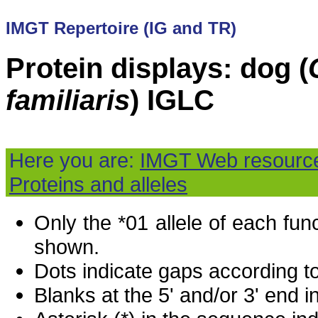
IMGT Repertoire (IG and TR)
Protein displays: dog (
familiaris
) IGLC
Here you are:
IMGT Web resourc
Proteins and alleles
Only the *01 allele of each fu
shown.
Dots indicate gaps according t
Blanks at the 5' and/or 3' end i