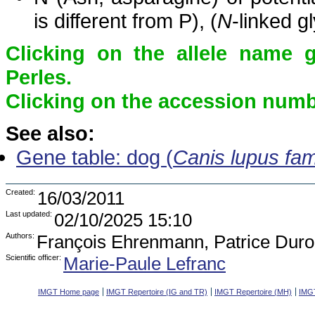
is different from P), (
N
-linked g
Clicking on the allele name 
Perles.
Clicking on the accession numbe
See also:
Gene table: dog (
Canis lupus fami
Created:
16/03/2011
Last updated:
02/10/2025 15:10
Authors:
François Ehrenmann, Patrice Duro
Scientific officer:
Marie-Paule Lefranc
IMGT Home page
IMGT Repertoire (IG and TR)
IMGT Repertoire (MH)
IMGT