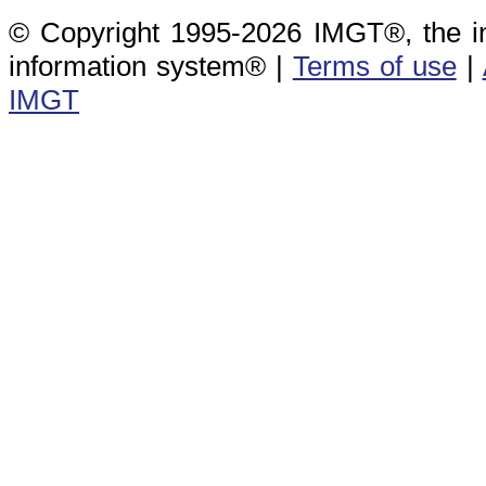
© Copyright 1995-2026 IMGT®, the i
information system® |
Terms of use
|
IMGT