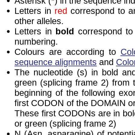
Asterisk (*) in the sequence in
Letters in
red
correspond to am
other alleles.
Letters in
bold
correspond to 
numbering.
Colours are according to
Col
sequence alignments
and
Colo
The nucleotide (s) in bold and
green (splicing frame 2) from
beginning of the following exo
first CODON of the DOMAIN or 
These first CODONs are in bold
or green (splicing frame 2)
N (Asn, asparagine) of potenti