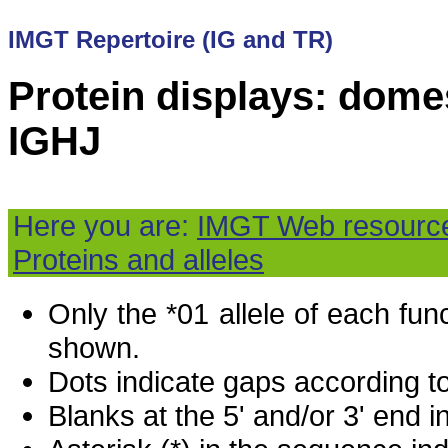
IMGT Repertoire (IG and TR)
Protein displays: domes
IGHJ
Here you are:
IMGT Web resourc
Proteins and alleles
Only the *01 allele of each fu
shown.
Dots indicate gaps according t
Blanks at the 5' and/or 3' end i