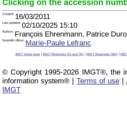
Clicking on the accession numbe
Created:
16/03/2011
Last updated:
02/10/2025 15:10
Authors:
François Ehrenmann, Patrice Duro
Scientific officer:
Marie-Paule Lefranc
IMGT Home page
IMGT Repertoire (IG and TR)
IMGT Repertoire (MH)
IMGT
© Copyright 1995-2026 IMGT®, the i
information system® |
Terms of use
|
IMGT