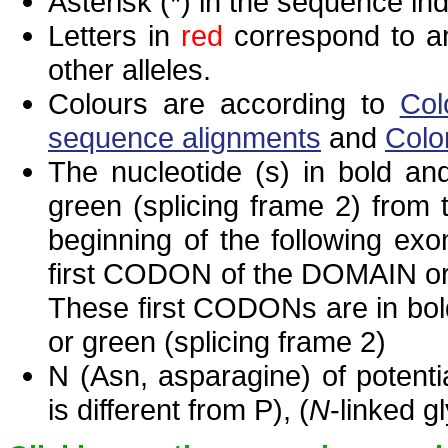
Asterisk (*) in the sequence in
Letters in
red
correspond to am
other alleles.
Colours are according to
Col
sequence alignments
and
Colo
The nucleotide (s) in bold and
green (splicing frame 2) from
beginning of the following exo
first CODON of the DOMAIN or 
These first CODONs are in bold
or green (splicing frame 2)
N (Asn, asparagine) of potenti
is different from P), (
N
-linked g