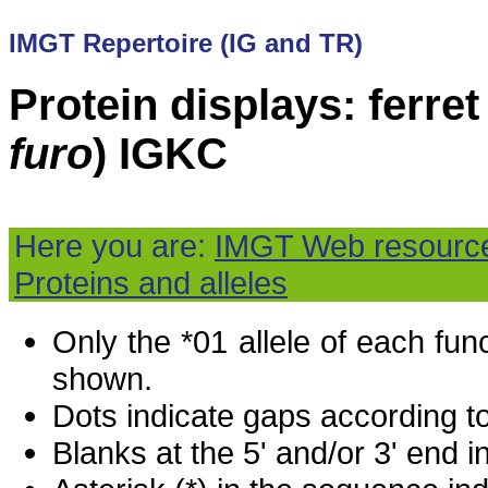
IMGT Repertoire (IG and TR)
Protein displays: ferret 
furo
) IGKC
Here you are:
IMGT Web resourc
Proteins and alleles
Only the *01 allele of each fu
shown.
Dots indicate gaps according t
Blanks at the 5' and/or 3' end i