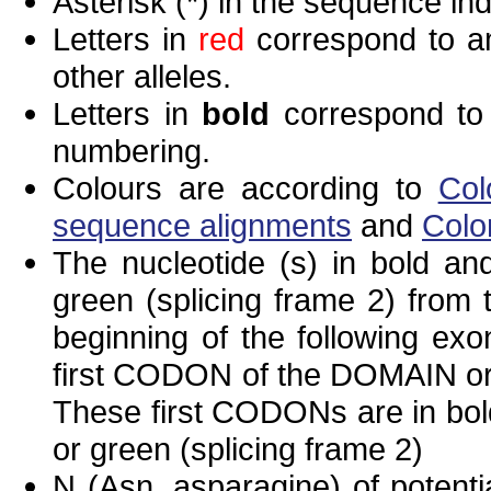
Asterisk (*) in the sequence in
Letters in
red
correspond to am
other alleles.
Letters in
bold
correspond to 
numbering.
Colours are according to
Col
sequence alignments
and
Colo
The nucleotide (s) in bold and
green (splicing frame 2) from
beginning of the following exo
first CODON of the DOMAIN or 
These first CODONs are in bold
or green (splicing frame 2)
N (Asn, asparagine) of potenti