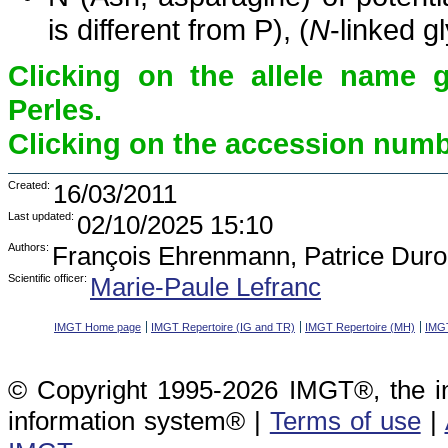
is different from P), (
N
-linked g
Clicking on the allele name 
Perles.
Clicking on the accession numbe
Created:
16/03/2011
Last updated:
02/10/2025 15:10
Authors:
François Ehrenmann, Patrice Duro
Scientific officer:
Marie-Paule Lefranc
IMGT Home page
IMGT Repertoire (IG and TR)
IMGT Repertoire (MH)
IMGT
© Copyright 1995-2026 IMGT®, the i
information system® |
Terms of use
|