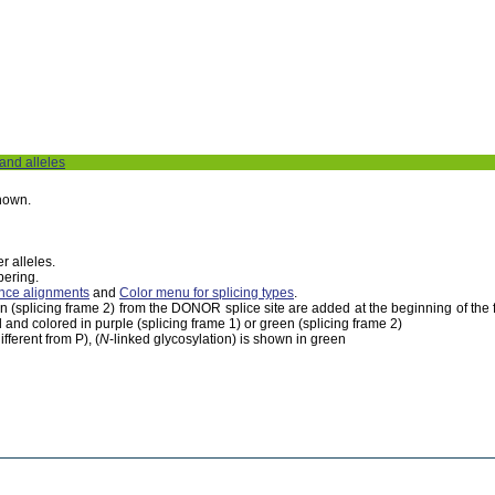
 and alleles
shown.
r alleles.
bering.
nce alignments
and
Color menu for splicing types
.
een (splicing frame 2) from the DONOR splice site are added at the beginning of th
 and colored in purple (splicing frame 1) or green (splicing frame 2)
fferent from P), (
N
-linked glycosylation) is shown in green