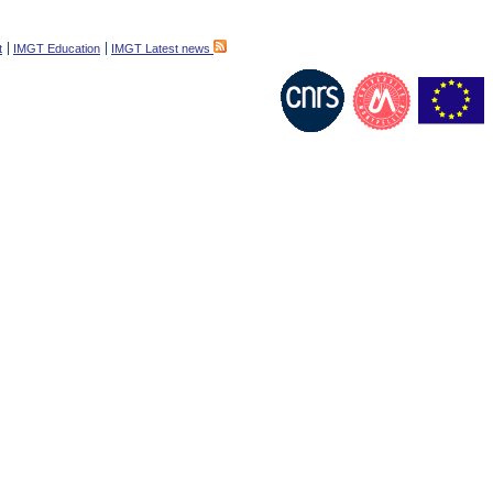
t
IMGT Education
IMGT Latest news