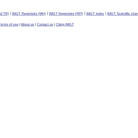
nd TR)
IMGT Repertoire (MH)
IMGT Repertoire (RPI)
IMGT Index
IMGT Scientific char
Terms of use
|
About us
|
Contact us
|
Citing IMGT