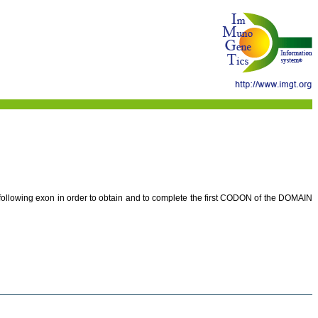
e following exon in order to obtain and to complete the first CODON of the DOMAIN