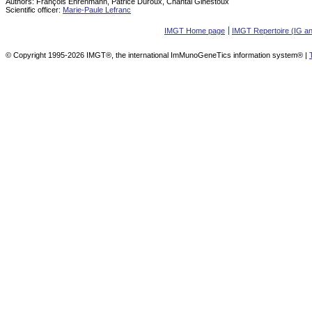
Authors:
François Ehrenmann, Patrice Duroux, Chantal Ginestoux
Scientific officer:
Marie-Paule Lefranc
IMGT Home page
IMGT Repertoire (IG a
© Copyright 1995-2026 IMGT®, the international ImMunoGeneTics information system® |