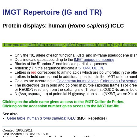
IMGT Repertoire (IG and TR)
Protein displays: human (
Homo sapiens
) IGLC
Here you are:
IMGT Web resources
>
IMGT Repertoire (IG and TR)
>
2. Proteins
Only the *01 allele of each functional, ORF and in-frame pseudogene is 
Dots indicate gaps according to the
IMGT unique numbering
.
Blanks at the 5' and/or 3' end indicate partial sequences.
Asterisk (*) in the sequence indicate a
STOP-CODON
.
Letters in
red
correspond to amino acids which are polymorphic in the othe
Letters in
bold
correspond to additional positions in the IMGT unique num
Colours are according to
Color menu for mutations
,
Color menu for seque
The nucleotide (s) in bold and colored in purple (splicing frame 1) or gr
or REGION resulting from the splicing site. These first CODONs are in bold
N (Asn, asparagine) of potential N-glycosylation sites (NXS/T, where X is di
Clicking on the allele name gives access to the IMGT Collier de Perles.
Clicking on the accession number gives access to the IMGT flat-file.
See also:
Gene table: human (
Homo sapiens
) IGLC
(IMGT Repertoire)
Created:
16/03/2011
Last updated:
02/10/2025 15:10