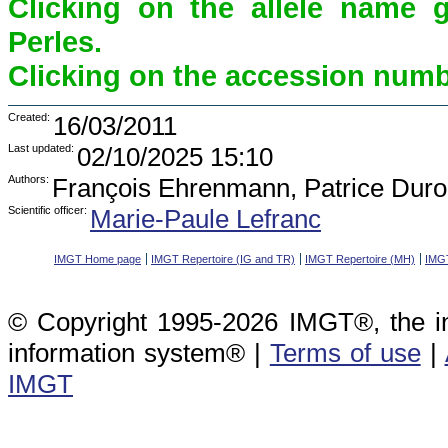
Clicking on the allele name 
Perles.
Clicking on the accession numbe
Created:
16/03/2011
Last updated:
02/10/2025 15:10
Authors:
François Ehrenmann, Patrice Duro
Scientific officer:
Marie-Paule Lefranc
IMGT Home page
IMGT Repertoire (IG and TR)
IMGT Repertoire (MH)
IMGT
© Copyright 1995-2026 IMGT®, the i
information system® |
Terms of use
|
IMGT