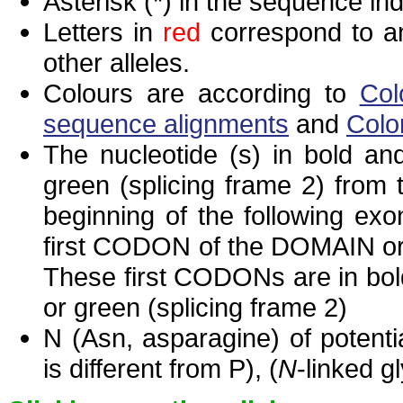
Asterisk (*) in the sequence in
Letters in
red
correspond to am
other alleles.
Colours are according to
Col
sequence alignments
and
Colo
The nucleotide (s) in bold and
green (splicing frame 2) from
beginning of the following exo
first CODON of the DOMAIN or 
These first CODONs are in bold
or green (splicing frame 2)
N (Asn, asparagine) of potenti
is different from P), (
N
-linked g