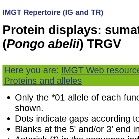
IMGT Repertoire (IG and TR)
Protein displays: suma
(
Pongo abelii
) TRGV
Here you are:
IMGT Web resourc
Proteins and alleles
Only the *01 allele of each fu
shown.
Dots indicate gaps according t
Blanks at the 5' and/or 3' end i