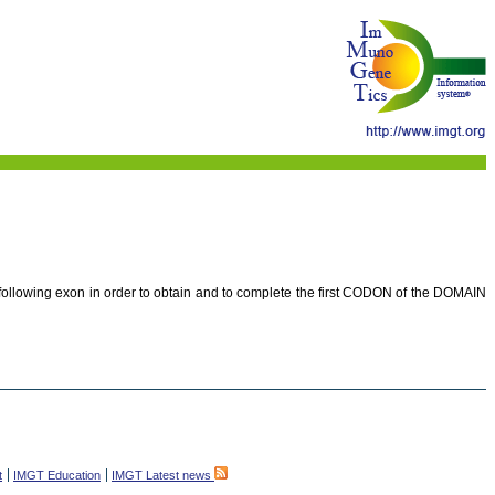
e following exon in order to obtain and to complete the first CODON of the DOMAIN
t
IMGT Education
IMGT Latest news