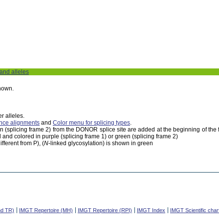
 and alleles
shown.
r alleles.
nce alignments
and
Color menu for splicing types
.
een (splicing frame 2) from the DONOR splice site are added at the beginning of th
 and colored in purple (splicing frame 1) or green (splicing frame 2)
fferent from P), (
N
-linked glycosylation) is shown in green
nd TR)
IMGT Repertoire (MH)
IMGT Repertoire (RPI)
IMGT Index
IMGT Scientific char