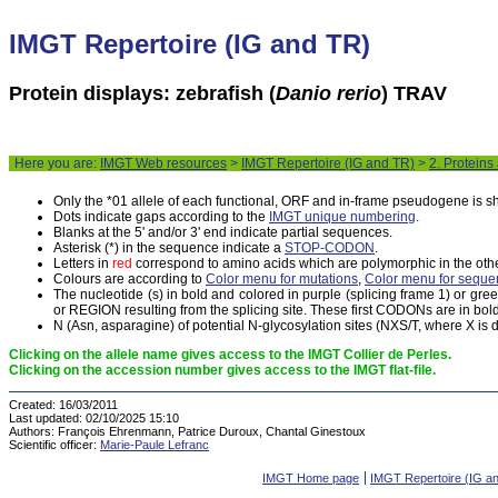
IMGT Repertoire (IG and TR)
Protein displays: zebrafish (
Danio rerio
) TRAV
Here you are:
IMGT Web resources
>
IMGT Repertoire (IG and TR)
>
2. Proteins
Only the *01 allele of each functional, ORF and in-frame pseudogene is 
Dots indicate gaps according to the
IMGT unique numbering
.
Blanks at the 5' and/or 3' end indicate partial sequences.
Asterisk (*) in the sequence indicate a
STOP-CODON
.
Letters in
red
correspond to amino acids which are polymorphic in the othe
Colours are according to
Color menu for mutations
,
Color menu for seque
The nucleotide (s) in bold and colored in purple (splicing frame 1) or gr
or REGION resulting from the splicing site. These first CODONs are in bold
N (Asn, asparagine) of potential N-glycosylation sites (NXS/T, where X is di
Clicking on the allele name gives access to the IMGT Collier de Perles.
Clicking on the accession number gives access to the IMGT flat-file.
Created:
16/03/2011
Last updated:
02/10/2025 15:10
Authors:
François Ehrenmann, Patrice Duroux, Chantal Ginestoux
Scientific officer:
Marie-Paule Lefranc
IMGT Home page
IMGT Repertoire (IG a