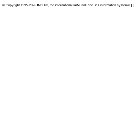
© Copyright 1995-2026 IMGT®, the international ImMunoGeneTics information system® |