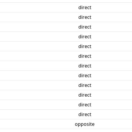
direct
direct
direct
direct
direct
direct
direct
direct
direct
direct
direct
direct
opposite