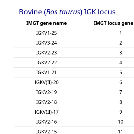
Bovine (
Bos taurus
) IGK locus
IMGT gene name
IMGT locus gene
1
IGKV1-25
IGKV3-24
2
IGKV2-23
3
IGKV2-22
4
IGKV1-21
5
IGKV(II)-20
6
IGKV2-19
7
IGKV2-18
8
IGKV(II)-17
9
IGKV2-16
10
IGKV2-15
11