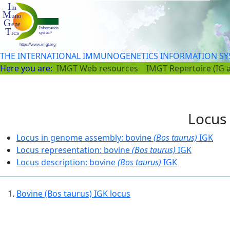
THE INTERNATIONAL IMMUNOGENETICS INFORMATION S
Here you are:
IMGT Web resources
IMGT Repertoire (IG 
Locus 
Locus in genome assembly: bovine
(Bos taurus)
IGK
Locus representation: bovine
(Bos taurus)
IGK
Locus description: bovine
(Bos taurus)
IGK
Bovine (Bos taurus) IGK locus