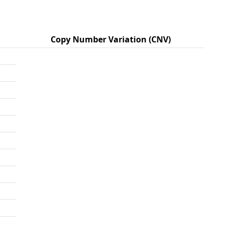
Copy Number Variation (CNV)