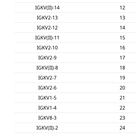
IGKV(II)-14
12
IGKV2-13
13
IGKV2-12
14
IGKV(II)-11
15
IGKV2-10
16
IGKV2-9
17
IGKV(II)-8
18
IGKV2-7
19
IGKV2-6
20
IGKV1-5
21
IGKV1-4
22
IGKV8-3
23
IGKV(II)-2
24