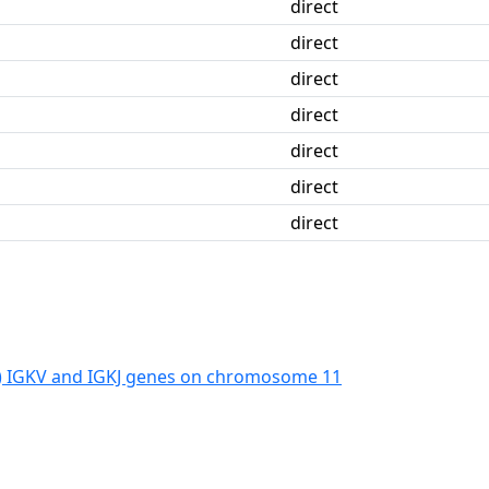
direct
direct
direct
direct
direct
direct
direct
) IGKV and IGKJ genes on chromosome 11