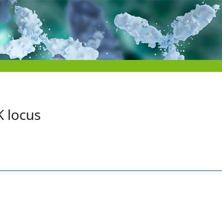
K locus