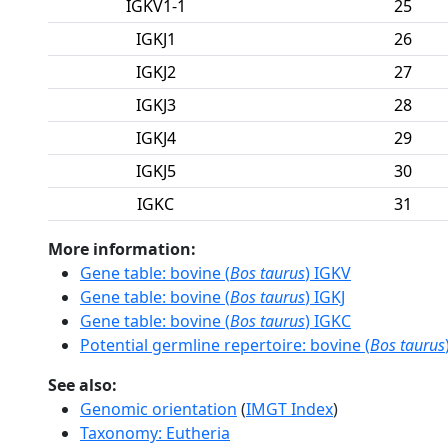
IGKV1-1
25
IGKJ1
26
IGKJ2
27
IGKJ3
28
IGKJ4
29
IGKJ5
30
IGKC
31
More information:
Gene table: bovine (
Bos taurus
) IGKV
Gene table: bovine (
Bos taurus
) IGKJ
Gene table: bovine (
Bos taurus
) IGKC
Potential germline repertoire: bovine (
Bos taurus
See also:
Genomic orientation
(
IMGT Index
)
Taxonomy: Eutheria