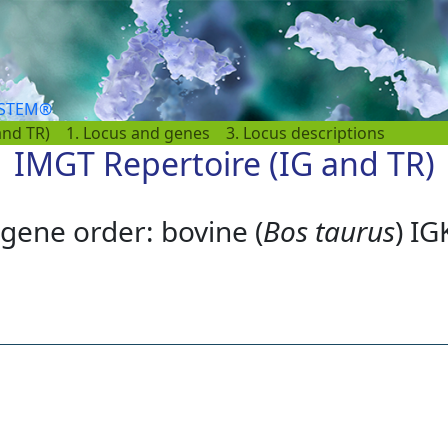
YSTEM®
and TR)
1. Locus and genes
3. Locus descriptions
IMGT Repertoire (IG and TR)
gene order: bovine (
Bos taurus
) IG