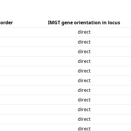
 order
IMGT gene orientation in locus
direct
direct
direct
direct
direct
direct
direct
direct
direct
direct
direct