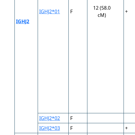
12 (58.0
IGHJ2*01
F
+
cM)
IGHJ2
IGHJ2*02
F
IGHJ2*03
F
+