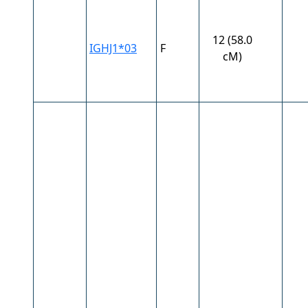
12 (58.0
IGHJ1*03
F
cM)