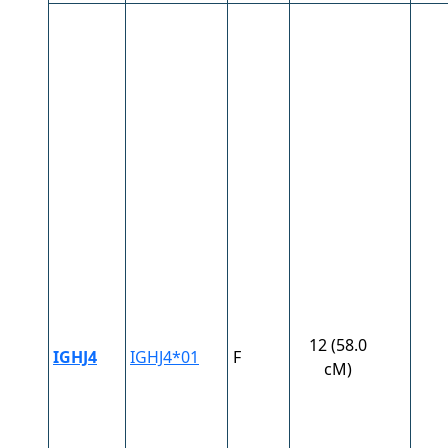
12 (58.0
IGHJ4
IGHJ4*01
F
cM)