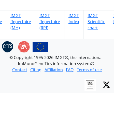
IMGT
IMGT
IMGT
IMGT
e
Repertoire
Repertoire
Index
Scientific
(MH)
(RPI)
chart
© Copyright 1995-2026 IMGT®, the international
ImMunoGeneTics information system®
Contact
Citing
Affiliation
FAQ
Terms of use