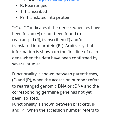
R
: Rearranged
T
: Transcribed
Pr
: Translated into protein
"+" or "-" indicates if the gene sequences have
been found (+) or not been found (-)
rearranged (R), transcribed (T) and/or
translated into protein (Pr). Arbitrarily that
information is shown on the first line of each
gene when the data have been confirmed by
several studies.
Functionality is shown between parentheses,
(F) and (P), when the accession number refers
to rearranged genomic DNA or cDNA and the
corresponding germline gene has not yet
been isolated.
Functionality is shown between brackets, [F]
and [P], when the accession number refers to