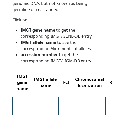
genomic DNA, but not known as being
germline or rearranged.
Click on:
IMGT gene name
to get the
corresponding IMGT/GENE-DB entry,
IMGT allele name
to see the
corresponding Alignments of alleles,
accession number
to get the
corresponding IMGT/LIGM-DB entry.
IMGT
IMGT allele
Chromosomal
gene
Fct
R
name
localization
name