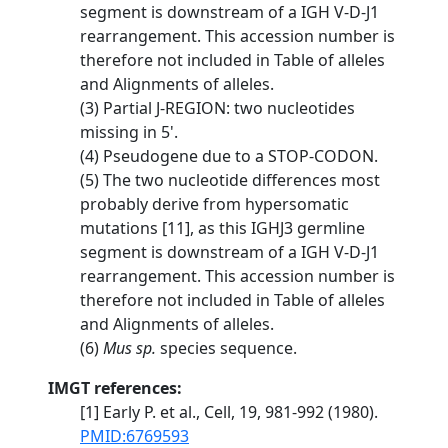
segment is downstream of a IGH V-D-J1
rearrangement. This accession number is
therefore not included in Table of alleles
and Alignments of alleles.
(3) Partial J-REGION: two nucleotides
missing in 5'.
(4) Pseudogene due to a STOP-CODON.
(5) The two nucleotide differences most
probably derive from hypersomatic
mutations [11], as this IGHJ3 germline
segment is downstream of a IGH V-D-J1
rearrangement. This accession number is
therefore not included in Table of alleles
and Alignments of alleles.
(6)
Mus sp.
species sequence.
IMGT references:
[1] Early P. et al., Cell, 19, 981-992 (1980).
PMID:6769593