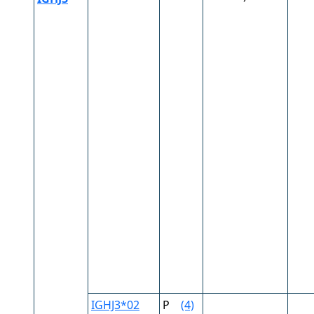
IGHJ3*02
P
(4)