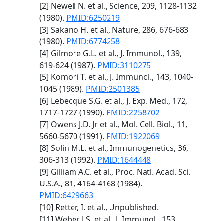
[2] Newell N. et al., Science, 209, 1128-1132
(1980).
PMID:6250219
[3] Sakano H. et al., Nature, 286, 676-683
(1980).
PMID:6774258
[4] Gilmore G.L. et al., J. Immunol., 139,
619-624 (1987).
PMID:3110275
[5] Komori T. et al., J. Immunol., 143, 1040-
1045 (1989).
PMID:2501385
[6] Lebecque S.G. et al., J. Exp. Med., 172,
1717-1727 (1990).
PMID:2258702
[7] Owens J.D. Jr et al., Mol. Cell. Biol., 11,
5660-5670 (1991).
PMID:1922069
[8] Solin M.L. et al., Immunogenetics, 36,
306-313 (1992).
PMID:1644448
[9] Gilliam A.C. et al., Proc. Natl. Acad. Sci.
U.S.A., 81, 4164-4168 (1984).
PMID:6429663
[10] Retter, I. et al., Unpublished.
[11] Weber J.S. et al., J. Immunol., 153,