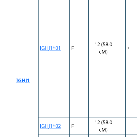
12 (58.0
IGHJ1*01
F
+
cM)
IGHJ1
12 (58.0
IGHJ1*02
F
cM)