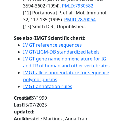
3594-3602 (1994).
PMID:7930582
[12] Portanova J.P. et al., Mol. Immunol.,
32, 117-135 (1995).
PMID:7870064
[13] Smith D.R., Unpublished.
See also (IMGT Scientific chart):
IMGT reference sequences
IMGT/LIGM-DB standardized labels
IMGT gene name nomenclature for IG
and TR of human and other vertebrates
IMGT allele nomenclature for sequence
polymorphisms
IMGT annotation rules
Created:
13/07/1999
Last
15/07/2025
updated:
Authors:
Christèle Martinez, Anna Tran