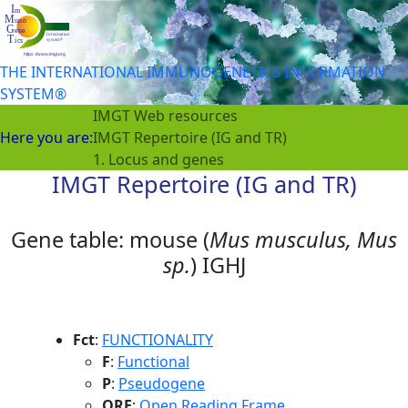
THE INTERNATIONAL IMMUNOGENETICS INFORMATION
SYSTEM®
IMGT Web resources
Here you are:
IMGT Repertoire (IG and TR)
1. Locus and genes
IMGT Repertoire (IG and TR)
Gene table: mouse (
Mus musculus, Mus
sp.
) IGHJ
Fct
:
FUNCTIONALITY
F
:
Functional
P
:
Pseudogene
ORF
:
Open Reading Frame