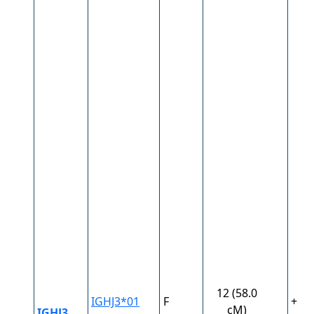
12 (58.0
IGHJ3*01
F
+
cM)
IGHJ3