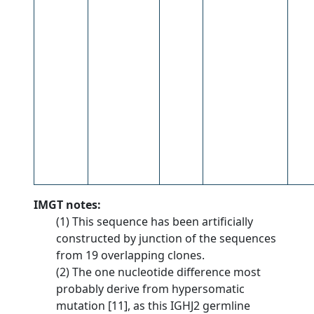
IMGT notes:
(1) This sequence has been artificially
constructed by junction of the sequences
from 19 overlapping clones.
(2) The one nucleotide difference most
probably derive from hypersomatic
mutation [11], as this IGHJ2 germline