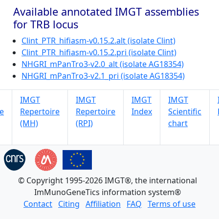
Available annotated IMGT assemblies
for TRB locus
Clint_PTR_hifiasm-v0.15.2.alt (isolate Clint)
Clint_PTR_hifiasm-v0.15.2.pri (isolate Clint)
NHGRI_mPanTro3-v2.0_alt (isolate AG18354)
NHGRI_mPanTro3-v2.1_pri (isolate AG18354)
IMGT
IMGT
IMGT
IMGT
e
Repertoire
Repertoire
Index
Scientific
(MH)
(RPI)
chart
© Copyright 1995-2026 IMGT®, the international
ImMunoGeneTics information system®
Contact
Citing
Affiliation
FAQ
Terms of use