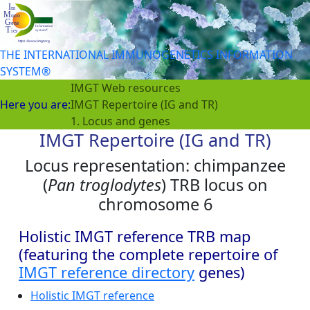
THE INTERNATIONAL IMMUNOGENETICS INFORMATION
SYSTEM®
IMGT Web resources
Here you are:
IMGT Repertoire (IG and TR)
1. Locus and genes
IMGT Repertoire (IG and TR)
Locus representation: chimpanzee
(
Pan troglodytes
) TRB locus on
chromosome 6
Holistic IMGT reference TRB map
(featuring the complete repertoire of
IMGT reference directory
genes)
Holistic IMGT reference