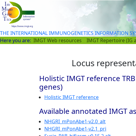
THE INTERNATIONAL IMMUNOGENETICS INFORMATION S
Here you are:
IMGT Web resources
IMGT Repertoire (IG 
Locus represent
Holistic IMGT reference TRB
genes)
Holistic IMGT reference
Available annotated IMGT as
NHGRI_mPonAbe1-v2.0_alt
NHGRI_mPonAbe1-v2.1_pri