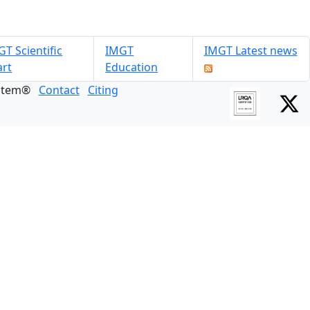
T Scientific
IMGT
IMGT Latest news
art
Education
ystem®
Contact
Citing