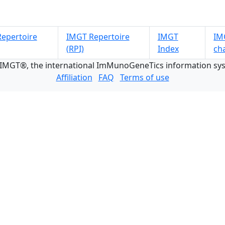
epertoire
IMGT Repertoire
IMGT
IMG
(RPI)
Index
ch
 IMGT®, the international ImMunoGeneTics information s
Affiliation
FAQ
Terms of use