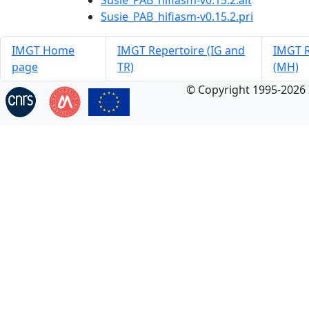
Susie_PAB_hifiasm-v0.15.2.alt
Susie_PAB_hifiasm-v0.15.2.pri
IMGT Home
IMGT Repertoire (IG and
IMGT R
page
TR)
(MH)
© Copyright 1995-2026