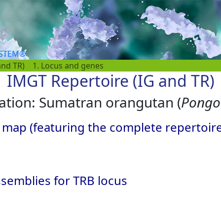
YSTEM®
and TR)
1. Locus and genes
IMGT Repertoire (IG and TR)
ation: Sumatran orangutan (
Pongo 
 map (featuring the complete repertoir
semblies for TRB locus