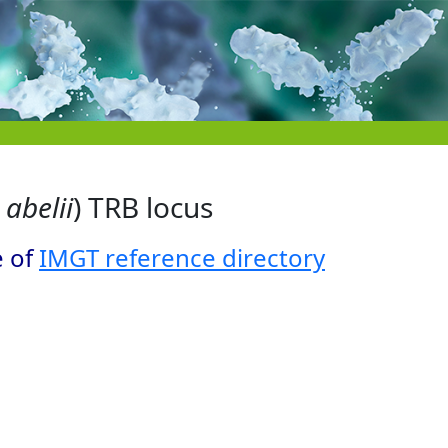
abelii
) TRB locus
e of
IMGT reference directory