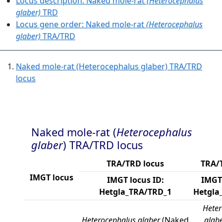
Locus description: Naked mole-rat
(Heterocephalus
glaber)
TRD
Locus gene order: Naked mole-rat
(Heterocephalus
glaber)
TRA/TRD
Naked mole-rat (Heterocephalus glaber) TRA/TRD
locus
Naked mole-rat (
Heterocephalus
glaber
) TRA/TRD locus
TRA/TRD locus
TRA/
IMGT locus
IMGT locus ID:
IMGT 
Hetgla_TRA/TRD_1
Hetgla
Heter
Heterocephalus glaber
(Naked
glab