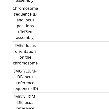
assembly)
Chromosome
sequence ID
and locus
positions
(RefSeq
assembly)
IMGT locus
orientation
on the
chromosome
IMGT/LIGM-
DB locus
reference
sequence (ID)
IMGT/LIGM-
DB locus
reference