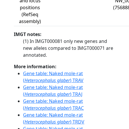
and locus
NW_00
positions
(75688
(RefSeq
assembly)
IMGT notes:
(1) In IMGT000081 only new genes and
new alleles compared to IMGT000071 are
annotated.
More information:
Gene table: Naked mole-rat
(
Heterocephalus glaber
) TRAV
Gene table: Naked mole-rat
(
Heterocephalus glaber
) TRAJ
Gene table: Naked mole-rat
(
Heterocephalus glaber
) TRAC
Gene table: Naked mole-rat
(
Heterocephalus glaber
) TRDV
Gene table: Naked mole-rat