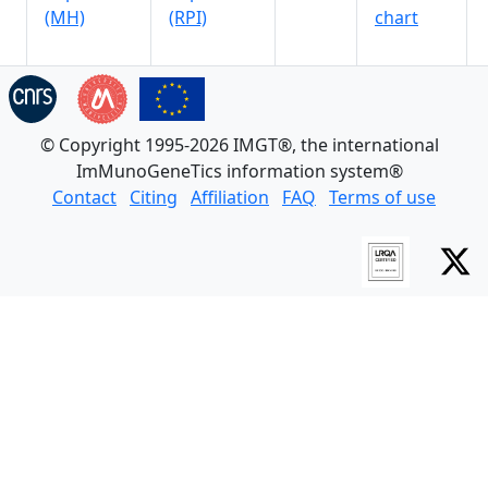
(MH)
(RPI)
chart
© Copyright 1995-2026 IMGT®, the international
ImMunoGeneTics information system®
Contact
Citing
Affiliation
FAQ
Terms of use