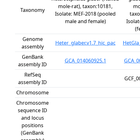
mole-rat), taxon:10181,
mo
Taxonomy
Isolate: MEF-2018 (pooled
taxo
male and female)
Isola
(f
Genome
Heter_glaber.v1.7_hic_pac
HetGla
assembly
GenBank
GCA_014060925.1
GCA_0
assembly ID
RefSeq
GCF_0
assembly ID
Chromosome
Chromosome
sequence ID
and locus
positions
(GenBank