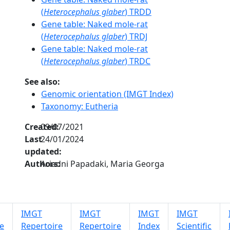
(
Heterocephalus glaber
) TRDD
Gene table: Naked mole-rat
(
Heterocephalus glaber
) TRDJ
Gene table: Naked mole-rat
(
Heterocephalus glaber
) TRDC
See also:
Genomic orientation (IMGT Index)
Taxonomy: Eutheria
Created:
09/07/2021
Last
24/01/2024
updated:
Authors:
Ariadni Papadaki, Maria Georga
IMGT
IMGT
IMGT
IMGT
e
Repertoire
Repertoire
Index
Scientific