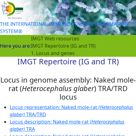
THE INTERNATIONAL IMMUNOGENETICS INFORMATION
SYSTEM®
IMGT Web resources
Here you are:
IMGT Repertoire (IG and TR)
1. Locus and genes
IMGT Repertoire (IG and TR)
Locus in genome assembly: Naked mole-
rat (
Heterocephalus glaber
) TRA/TRD
locus
Locus representation: Naked mole-rat
(Heterocephalus
glaber)
TRA/TRD
Locus description: Naked mole-rat
(Heterocephalus
glaber)
TRA