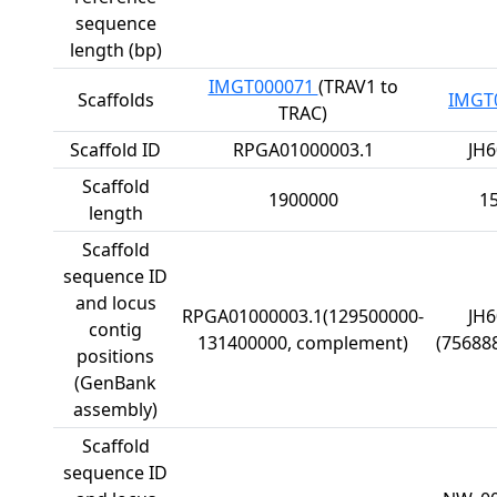
sequence
length (bp)
IMGT000071
(TRAV1 to
Scaffolds
IMGT
TRAC)
Scaffold ID
RPGA01000003.1
JH6
Scaffold
1900000
1
length
Scaffold
sequence ID
and locus
RPGA01000003.1(129500000-
JH6
contig
131400000, complement)
(75688
positions
(GenBank
assembly)
Scaffold
sequence ID