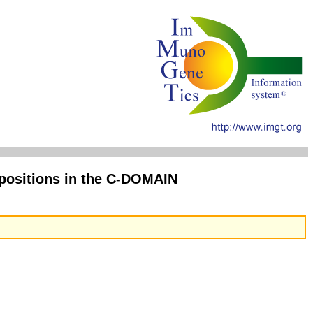
ositions in the C-DOMAIN