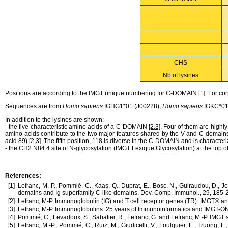
CHS
Nb of lysines
Positions are according to the IMGT unique numbering for C-DOMAIN
[1]
. For c
Sequences are from
Homo sapiens
IGHG1*01
(
J00228
),
Homo sapiens
IGKC*0
In addition to the lysines are shown:
- the five characteristic amino acids of a C-DOMAIN
[2,3]
. Four of them are high
amino acids contribute to the two major features shared by the V and C domains
acid 89) [2,3]. The fifth position, 118 is diverse in the C-DOMAIN and is chara
- the CH2
N84.4
site of N-glycosylation (
IMGT Lexique Glycosylation
) at the top
References:
[1]
Lefranc, M.-P., Pommié, C., Kaas, Q., Duprat, E., Bosc, N., Guiraudou, D., 
domains and Ig superfamily C-like domains. Dev. Comp. Immunol., 29, 185
[2]
Lefranc, M-P. Immunoglobulin (IG) and T cell receptor genes (TR): IMGT® an
[3]
Lefranc, M-P. Immunoglobulins: 25 years of Immunoinformatics and IMGT-
[4]
Pommié, C., Levadoux, S., Sabatier, R., Lefranc, G. and Lefranc, M.-P. IMGT 
[5]
Lefranc, M.-P., Pommié, C., Ruiz, M., Giudicelli, V., Foulquier, E., Truong