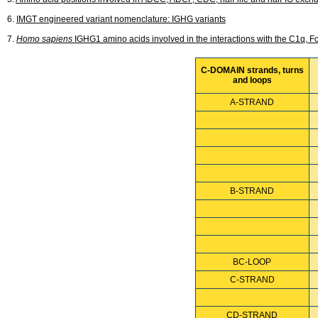
6.
IMGT engineered variant nomenclature: IGHG variants
7.
Homo sapiens
IGHG1 amino acids involved in the interactions with the C1q,
C-DOMAIN strands, turns
and loops
A-STRAND
B-STRAND
BC-LOOP
C-STRAND
CD-STRAND