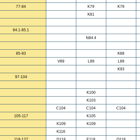
77-84
K79
K79
K81
84.1-85.1
N84.4
85-93
K88
V89
L89
L89
K93
97-104
K100
K103
C104
C104
C104
105-117
K105
K109
K109
K116
118-127
D118
E118
Q118