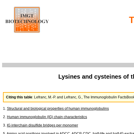
T
Lysines and cysteines of 
Citing this table
: Lefranc, M.-P. and Lefranc, G., The Immunoglobulin FactsB
1.
Structural and biological properties of human immunoglobulins
2.
Human immunoglobulin (IG) chain characteristics
3.
IG interchain disulfide bridges per monomer
5.
Amino acid positions involved in ADCC, ADCP, CDC, half-life and half-IG exch