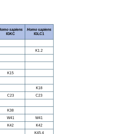
Homo sapiens
Homo sapiens
IGKC
IGLC1
K1.2
K15
K18
C23
C23
K38
W41
W41
K42
K42
K45.4