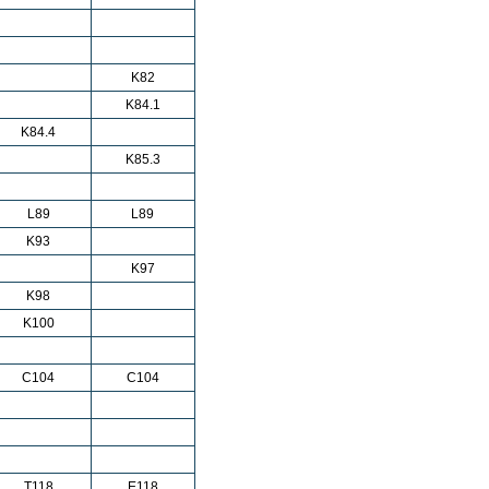
K82
K84.1
K84.4
K85.3
L89
L89
K93
K97
K98
K100
C104
C104
T118
E118