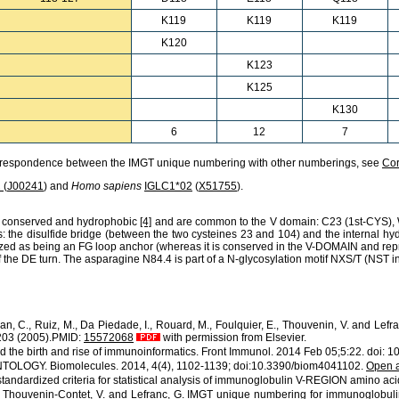
K119
K119
K119
K120
K123
K125
K130
6
12
7
orrespondence between the IMGT unique numbering with other numberings, see
Co
1
(
J00241
) and
Homo sapiens
IGLC1*02
(
X51755
).
ly conserved and hydrophobic
[4]
and are common to the V domain:
C23
(1st-CYS),
: the disulfide bridge (between the two cysteines 23 and 104) and the internal h
cterized as being an FG loop anchor (whereas it is conserved in the V-DOMAIN and r
 of the DE turn. The asparagine N84.4 is part of a N-glycosylation motif NXS/T (NST i
Jean, C., Ruiz, M., Da Piedade, I., Rouard, M., Foulquier, E., Thouvenin, V. and L
-203 (2005).PMID:
15572068
with permission from Elsevier.
d the birth and rise of immunoinformatics. Front Immunol. 2014 Feb 05;5:22. doi:
ONTOLOGY. Biomolecules. 2014, 4(4), 1102-1139; doi:10.3390/biom4041102.
Open 
standardized criteria for statistical analysis of immunoglobulin V-REGION amino aci
, L., Thouvenin-Contet, V. and Lefranc, G. IMGT unique numbering for immunoglobul