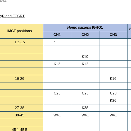
 FcγR and FCGRT
Homo sapiens
IGHG1
IMGT positions
CH1
CH2
CH3
1.5-15
K1.1
K10
K12
K12
16-26
K16
C23
C23
C23
K26
27-38
K38
39-45
W41
W41
W41
45.1-45.5