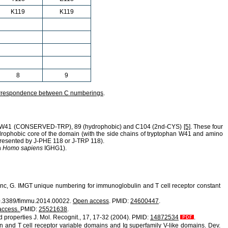
K119
K119
8
9
rrespondence between C numberings
.
W41
(CONSERVED-TRP),
89
(hydrophobic) and
C104
(2nd-CYS)
[5]
. These four
ydrophobic core of the domain (with the side chains of tryptophan W41 and amino
epresented by J-PHE 118 or J-TRP 118).
n
Homo sapiens
IGHG1).
efranc, G. IMGT unique numbering for immunoglobulin and T cell receptor constant
 10.3389/fimmu.2014.00022.
Open access
. PMID:
24600447
.
access.
PMID:
25521638
.
d properties J. Mol. Recognit., 17, 17-32 (2004). PMID:
14872534
.
in and T cell receptor variable domains and Ig superfamily V-like domains. Dev.