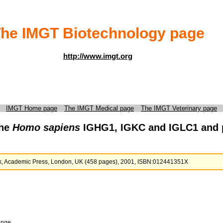
he IMGT Biotechnology page
http://www.imgt.org
IMGT Home page
The IMGT Medical page
The IMGT Veterinary page
the
Homo sapiens
IGHG1, IGKC and IGLC1 and p
ook, Academic Press, London, UK (458 pages), 2001, ISBN:012441351X
ange