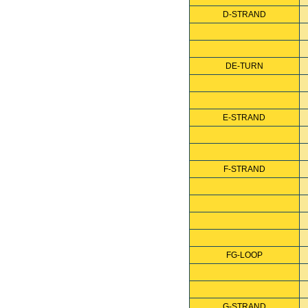
D-STRAND
DE-TURN
E-STRAND
F-STRAND
FG-LOOP
G-STRAND