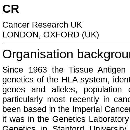
CR
Cancer Research UK
LONDON, OXFORD (UK)
Organisation backgro
Since 1963 the Tissue Antigen 
genetics of the HLA system, ident
genes and alleles, population d
particularly most recently in ca
been based in the Imperial Cance
it was in the Genetics Laborator
Genetics in Stanford University 