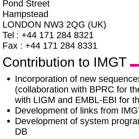
Pond Street
Hampstead
LONDON NW3 2QG (UK)
Tel : +44 171 284 8321
Fax : +44 171 284 8331
Contribution to IMGT
Incorporation of new sequenc
(collaboration with BPRC for 
with LIGM and EMBL-EBI for th
Development of links from IM
Development of system progr
DB