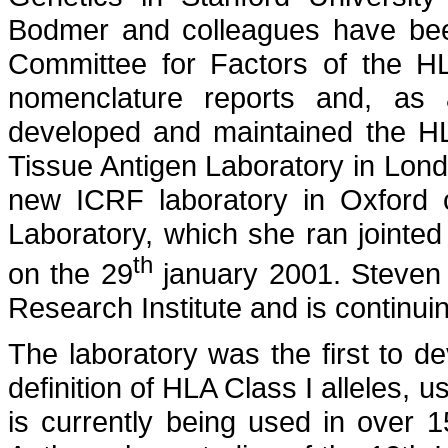
Bodmer and colleagues have b
Committee for Factors of the H
nomenclature reports and, as 
developed and maintained the HL
Tissue Antigen Laboratory in Lon
new ICRF laboratory in Oxford 
Laboratory, which she ran jointed
th
on the 29
january 2001. Steven
Research Institute and is continu
The laboratory was the first to 
definition of HLA Class I alleles
is currently being used in over 1