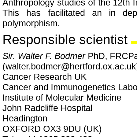
Anthropology studies of the 12th I
This has facilitated an in d
polymorphism.
Responsible scientist
Sir. Walter F. Bodmer
PhD, FRCPa
(walter.bodmer@hertford.ox.ac.uk
Cancer Research UK
Cancer and Immunogenetics Labo
Institute of Molecular Medicine
John Radcliffe Hospital
Headington
OXFORD OX3 9DU (UK)