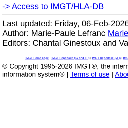
-> Access to IMGT/HLA-DB
Last updated: Friday, 06-Feb-202
Author: Marie-Paule Lefranc
Marie
Editors: Chantal Ginestoux and Va
IMGT Home page
|
IMGT Repertoire (IG and TR)
|
IMGT Repertoire (MH)
|
IMG
© Copyright 1995-2026 IMGT®, the inte
information system® |
Terms of use
|
Abo