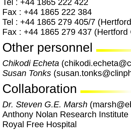
Tel : +44 1865 222 422
Fax : +44 1865 222 384
Tel : +44 1865 279 405/7 (Hertford
Fax : +44 1865 279 437 (Hertford 
Other personnel
Chikodi Echeta
(chikodi.echeta@c
Susan Tonks
(susan.tonks@clinph
Collaboration
Dr. Steven G.E. Marsh
(marsh@eb
Anthony Nolan Research Institute 
Royal Free Hospital