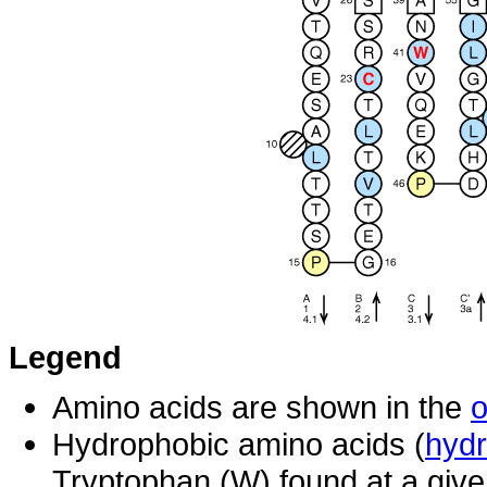
Legend
Amino acids are shown in the
o
Hydrophobic amino acids (
hydr
Tryptophan (W) found at a give