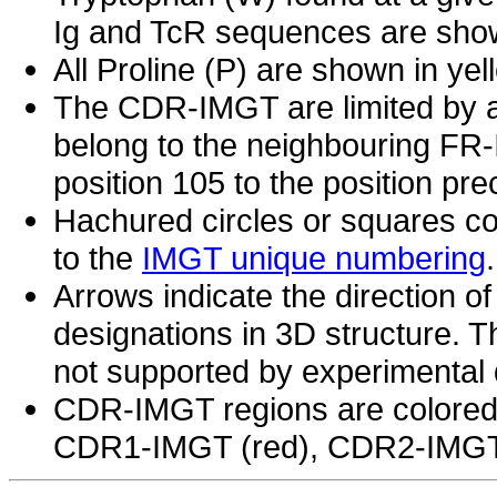
Ig and TcR sequences are show
All Proline (P) are shown in yel
The CDR-IMGT are limited by a
belong to the neighbouring F
position 105 to the position p
Hachured circles or squares co
to the
IMGT unique numbering
.
Arrows indicate the direction of
designations in 3D structure. Th
not supported by experimental 
CDR-IMGT regions are colored 
CDR1-IMGT (red), CDR2-IMGT 