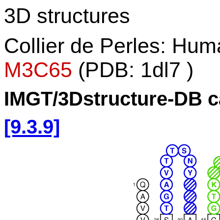
3D structures
Collier de Perles: Hu
M3C65
(PDB: 1dl7 )
IMGT/3Dstructure-DB c
[9.3.9]