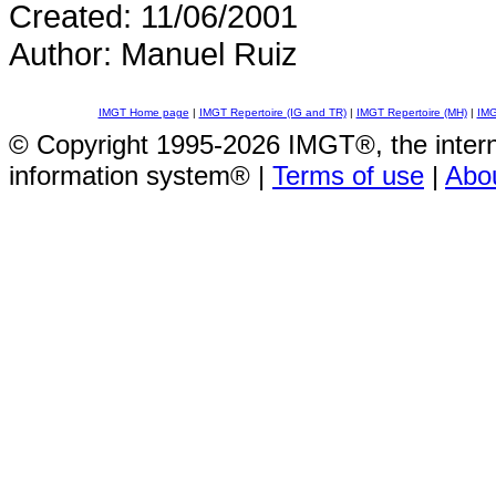
Created: 11/06/2001
Author: Manuel Ruiz
IMGT Home page
|
IMGT Repertoire (IG and TR)
|
IMGT Repertoire (MH)
|
IMG
© Copyright 1995-2026 IMGT®, the inte
information system® |
Terms of use
|
Abo