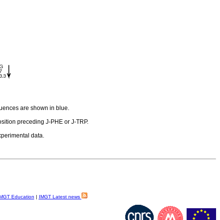
quences are shown in blue.
sition preceding J-PHE or J-TRP.
experimental data.
MGT Education
|
IMGT Latest news