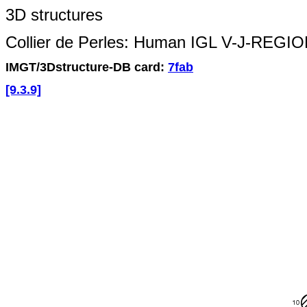
3D structures
Collier de Perles: Human IGL V-J-REGI
IMGT/3Dstructure-DB card:
7fab
[9.3.9]