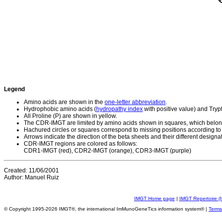
Legend
Amino acids are shown in the
one-letter abbreviation
.
Hydrophobic amino acids (
hydropathy index
with positive value) and Try
All Proline (P) are shown in yellow.
The CDR-IMGT are limited by amino acids shown in squares, which belong
Hachured circles or squares correspond to missing positions according to
Arrows indicate the direction of the beta sheets and their different designa
CDR-IMGT regions are colored as follows:
CDR1-IMGT (red), CDR2-IMGT (orange), CDR3-IMGT (purple)
Created: 11/06/2001
Author: Manuel Ruiz
IMGT Home page
|
IMGT Repertoire (
© Copyright 1995-2026 IMGT®, the international ImMunoGeneTics information system® |
Terms