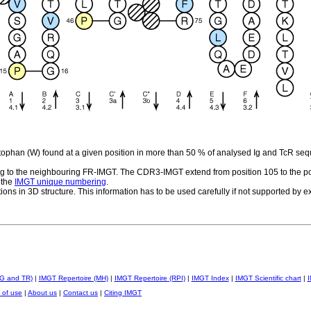
ptophan (W) found at a given position in more than 50 % of analysed Ig and TcR se
 to the neighbouring FR-IMGT. The CDR3-IMGT extend from position 105 to the po
 the
IMGT unique numbering
.
tions in 3D structure. This information has to be used carefully if not supported by 
IG and TR)
|
IMGT Repertoire (MH)
|
IMGT Repertoire (RPI)
|
IMGT Index
|
IMGT Scientific chart
|
I
 of use
|
About us
|
Contact us
|
Citing IMGT