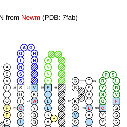
ON from
Newm
(PDB: 7fab)