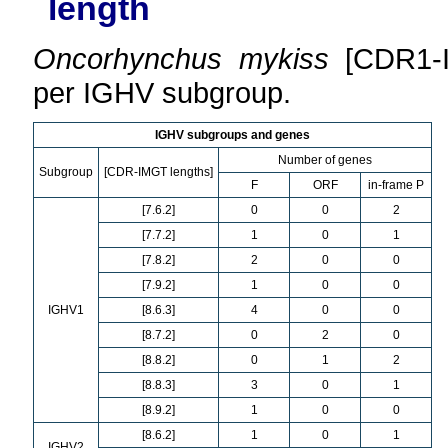
length
Oncorhynchus mykiss
[CDR1-I
per IGHV subgroup.
IGHV subgroups and genes
Number of genes
Subgroup
[CDR-IMGT lengths]
F
ORF
in-frame P
[7.6.2]
0
0
2
[7.7.2]
1
0
1
[7.8.2]
2
0
0
[7.9.2]
1
0
0
IGHV1
[8.6.3]
4
0
0
[8.7.2]
0
2
0
[8.8.2]
0
1
2
[8.8.3]
3
0
1
[8.9.2]
1
0
0
[8.6.2]
1
0
1
IGHV2