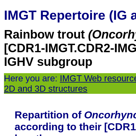
IMGT Repertoire (IG 
Rainbow trout
(Oncorh
[CDR1-IMGT.CDR2-IMGT
IGHV subgroup
Here you are:
IMGT Web resourc
2D and 3D structures
Repartition of
Oncorhyn
according to their [CD