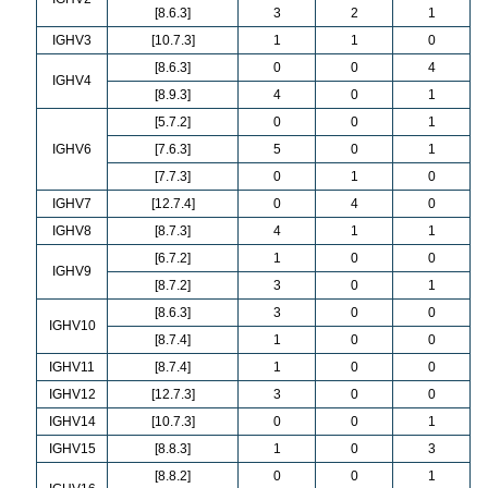
[8.6.3]
3
2
1
IGHV3
[10.7.3]
1
1
0
[8.6.3]
0
0
4
IGHV4
[8.9.3]
4
0
1
[5.7.2]
0
0
1
IGHV6
[7.6.3]
5
0
1
[7.7.3]
0
1
0
IGHV7
[12.7.4]
0
4
0
IGHV8
[8.7.3]
4
1
1
[6.7.2]
1
0
0
IGHV9
[8.7.2]
3
0
1
[8.6.3]
3
0
0
IGHV10
[8.7.4]
1
0
0
IGHV11
[8.7.4]
1
0
0
IGHV12
[12.7.3]
3
0
0
IGHV14
[10.7.3]
0
0
1
IGHV15
[8.8.3]
1
0
3
[8.8.2]
0
0
1