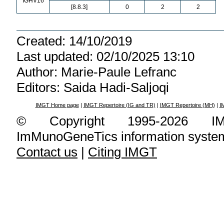
IGHV16
[8.8.3]
0
2
2
Created: 14/10/2019
Last updated: 02/10/2025 13:10
Author: Marie-Paule Lefranc
Editors: Saida Hadi-Saljoqi
IMGT Home page
|
IMGT Repertoire (IG and TR)
|
IMGT Repertoire (MH)
|
I
© Copyright 1995-2026 IMG
ImMunoGeneTics information syste
Contact us
|
Citing IMGT