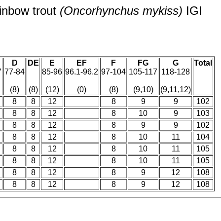
inbow trout
(Oncorhynchus mykiss)
IGI
D
DE
E
EF
F
FG
G
Total
7
77-84
85-96
96.1-96.2
97-104
105-117
118-128
(8)
(8)
(12)
(0)
(8)
(9,10)
(9,11,12)
8
8
12
8
9
9
102
8
8
12
8
10
9
103
8
8
12
8
9
9
102
8
8
12
8
10
11
104
8
8
12
8
10
11
105
8
8
12
8
10
11
105
8
8
12
8
9
12
108
8
8
12
8
9
12
108