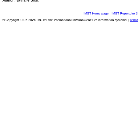
Author: Nathalie Bosc
IMGT Home page
|
IMGT Repertoire (
© Copyright 1995-2026 IMGT®, the international ImMunoGeneTics information system® |
Terms