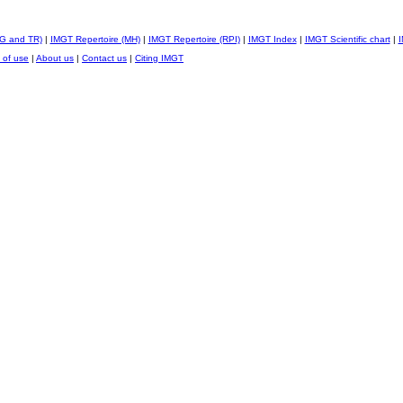
IG and TR)
|
IMGT Repertoire (MH)
|
IMGT Repertoire (RPI)
|
IMGT Index
|
IMGT Scientific chart
|
I
 of use
|
About us
|
Contact us
|
Citing IMGT