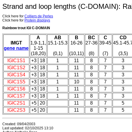
Strand and loop lengths (C-DOMAIN): Ra
Click here for
Colliers de Perles
Click here for
Protein displays
Rainbow trout IGI C-DOMAIN
A
AB
B
BC
C
CD
IMGT
1,9-1,1,
15.1-15.3
16-26
27-36
39-45
45.1-45.
gene name
1-15
(18,20)
(0,1)
(10,11)
(8)
(7)
(3,5)
IGIC1S1
+3
18
1
11
8
7
3
IGIC1S2
+3
18
1
11
8
7
3
IGIC1S4
+3
18
1
11
8
7
3
IGIC1S5
+3
18
1
10
8
7
3
IGIC1S6
+3
18
1
11
8
7
3
IGIC1S7
+3
18
1
11
8
7
3
IGIC2S1
+5
20
11
8
7
5
IGIC2S3
+5
20
11
8
7
5
Created: 09/04/2003
Last updated: 02/10/2025 13:10