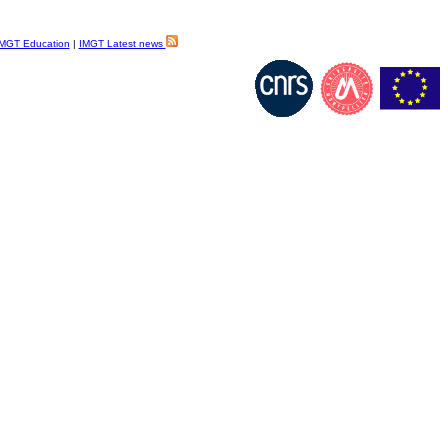
MGT Education
|
IMGT Latest news