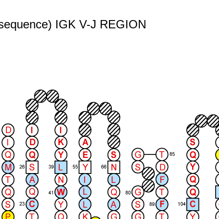
r" sequence) IGK V-J REGION