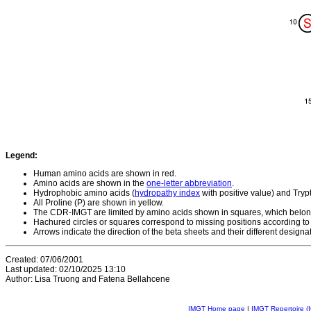
Legend:
Human amino acids are shown in red.
Amino acids are shown in the
one-letter abbreviation
.
Hydrophobic amino acids (
hydropathy index
with positive value) and Try
All Proline (P) are shown in yellow.
The CDR-IMGT are limited by amino acids shown in squares, which belon
Hachured circles or squares correspond to missing positions according to
Arrows indicate the direction of the beta sheets and their different designa
Created: 07/06/2001
Last updated: 02/10/2025 13:10
Author: Lisa Truong and Fatena Bellahcene
IMGT Home page
|
IMGT Repertoire (