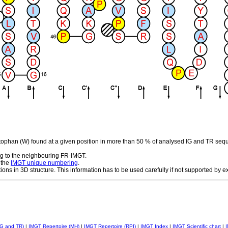
ptophan (W) found at a given position in more than 50 % of analysed IG and TR seq
g to the neighbouring FR-IMGT.
 the
IMGT unique numbering
.
tions in 3D structure. This information has to be used carefully if not supported by 
IG and TR)
|
IMGT Repertoire (MH)
|
IMGT Repertoire (RPI)
|
IMGT Index
|
IMGT Scientific chart
|
I