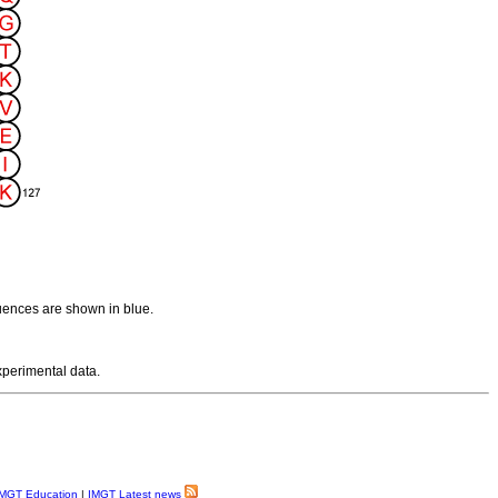
uences are shown in blue.
experimental data.
MGT Education
|
IMGT Latest news