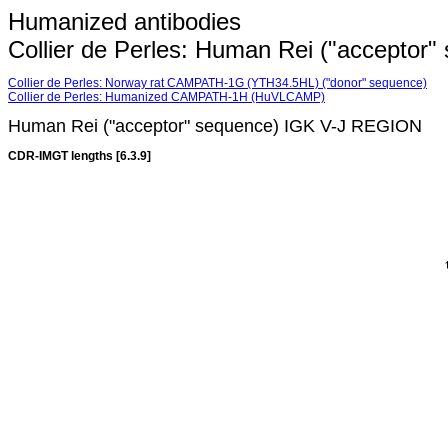
Humanized antibodies
Collier de Perles: Human Rei ("accepto
Collier de Perles: Norway rat CAMPATH-1G (YTH34.5HL) ("donor" sequence)
Collier de Perles: Humanized CAMPATH-1H (HuVLCAMP)
Human Rei ("acceptor" sequence) IGK V-J REGION
CDR-IMGT lengths [6.3.9]