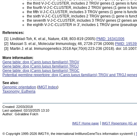
the third V-J-C-CLUSTER, includes 2 TRGV genes (1 genes is func
the fourth V-J-C-CLUSTER, includes 2 TRGV genes (1 gene is func
the fifth V-J-C-CLUSTER, includes 3 TRGV genes (1 gene is functi
the sixth V-J-C-CLUSTER, includes 2 TRGV genes (1 gene is func
the seventh V-J-C-CLUSTER, includes 3 TRGV genes (2 genes are f
the eighth V-J-C-CLUSTER in 3', includes 1 TRGV gene (pseudogen
References:
[1]
Lindblad-Toh, K. et al., Nature, 438, 803-819 (2005)
PMID: 16341006
[2]
Massari S. et al., Molecular Immunology, 46, 2728-2736 (2009)
PMID: 1953
[3]
Martin J. et al. Immunogenetics 2018 Apr;70(4):223-236 (2018). doi: 10.1
More information:
Gene table: dog (
Canis lupus familiaris
) TRGV
Gene table: dog (
Canis lupus familiaris
) TRGJ
Gene table: dog (
Canis lupus familiaris
) TRGC
Potential germline repertoire: dog (
Canis lupus familiaris
) TRGV and TRGJ gene
See also:
Genomic orientation
(
IMGT Index
)
Taxonomy: Eutheria
Created:
22/03/2018
Last updated:
02/10/2025 13:10
Author:
Géraldine Folch
IMGT Home page
IMGT Repertoire (IG a
© Copyright 1995-2026 IMGT®, the international ImMunoGeneTics information system® |