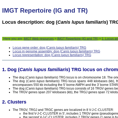
IMGT Repertoire (IG and TR)
Locus description: dog (
Canis lupus familiaris
) TR
Here you are:
IMGT Web resources
>
IMGT Repertoire (IG and TR)
>
1. Locus a
Locus gene order: dog
(Canis lupus familiaris)
TRG
Locus in genome assembly: dog
(Canis lupus familiaris)
TRG
Locus representation: dog
(Canis lupus familiaris)
TRG
Dog (
Canis lupus familiaris
) TRG locus on chro
The dog (
Canis lupus familiaris
) TRG locus is on chromosome 18. The orien
The dog (
Canis lupus familiaris
) TRG locus spans 448 kilobases (kb), f
encompasses 550 kb including the 5' borne AMPH and the 3' borne STA
The dog (
Canis lupus familiaris
) TRG locus consists of 16 TRGV genes b
The TRGV genes span 207 kilobases (kb), the TRGJ genes span 72 kiloba
Clusters
The TRGV, TRGJ and TRGC genes are localized in 8 V-J-C-CLUSTER:
the first V-J-C-CLUSTER in 5', includes 1 TRGV gene (pseudoge
the second V-J-C-CLUSTER, includes 2 TRGV genes (1 gene is func