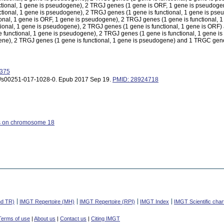
tional, 1 gene is pseudogene), 2 TRGJ genes (1 gene is ORF, 1 gene is pseudoge
tional, 1 gene is pseudogene), 2 TRGJ genes (1 gene is functional, 1 gene is ps
onal, 1 gene is ORF, 1 gene is pseudogene), 2 TRGJ genes (1 gene is functional, 
tional, 1 gene is pseudogene), 2 TRGJ genes (1 gene is functional, 1 gene is OR
unctional, 1 gene is pseudogene), 2 TRGJ genes (1 gene is functional, 1 gene i
e), 2 TRGJ genes (1 gene is functional, 1 gene is pseudogene) and 1 TRGC gene 
9375
007/s00251-017-1028-0. Epub 2017 Sep 19.
PMID: 28924718
s on chromosome 18
nd TR)
IMGT Repertoire (MH)
IMGT Repertoire (RPI)
IMGT Index
IMGT Scientific char
Terms of use
|
About us
|
Contact us
|
Citing IMGT