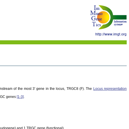
wnstream of the most 3' gene in the locus, TRGC8 (F). The
Locus representation
TRGC genes
[1-3]
.
seudogene) and 1 TRGC gene (functional).