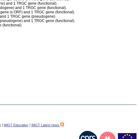
ne) and 1 TRGC gene (functional).
eudogene) and 1 TRGC gene (functional).
1 gene is ORF) and 1 TRGC gene (functional).
F) and 1 TRGC gene (pseudogene).
s pseudogene) and 1 TRGC gene (functional).
(functional).
t
IMGT Education
IMGT Latest news