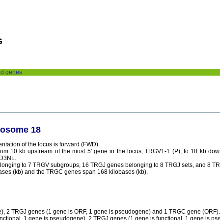
G
nd genes
mosome 18
tation of the locus is forward (FWD).
rom 10 kb upstream of the most 5' gene in the locus, TRGV1-1 (P), to 10 kb do
RD3NL.
elonging to 7 TRGV subgroups, 16 TRGJ genes belonging to 8 TRGJ sets, and 8 
ses (kb) and the TRGC genes span 168 kilobases (kb).
ne), 2 TRGJ genes (1 gene is ORF, 1 gene is pseudogene) and 1 TRGC gene (ORF).
tional, 1 gene is pseudogene), 2 TRGJ genes (1 gene is functional, 1 gene is p