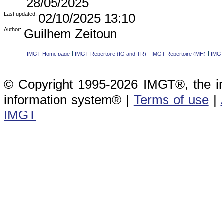
28/05/2025
Last updated:
02/10/2025 13:10
Author:
Guilhem Zeitoun
IMGT Home page
IMGT Repertoire (IG and TR)
IMGT Repertoire (MH)
IMGT
© Copyright 1995-2026 IMGT®, the i
information system® |
Terms of use
|
IMGT