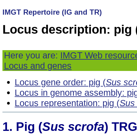
IMGT Repertoire (IG and TR)
Locus description: pig 
Here you are:
IMGT Web resourc
Locus and genes
Locus gene order: pig (
Sus scr
Locus in genome assembly: pig
Locus representation: pig (
Sus 
Pig (
Sus scrofa
) TRG