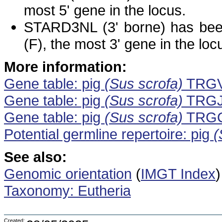
most 5' gene in the locus.
STARD3NL (3' borne) has bee
(F), the most 3' gene in the loc
More information:
Gene table: pig
(Sus scrofa)
TRG
Gene table: pig
(Sus scrofa)
TRG
Gene table: pig
(Sus scrofa)
TRG
Potential germline repertoire: pig
(
See also:
Genomic orientation
(
IMGT Index
)
Taxonomy: Eutheria
Created: