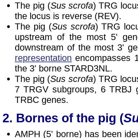
The pig (
Sus scrofa
) TRG locu
the locus is reverse (REV).
The pig (
Sus scrofa
) TRG locu
upstream of the most 5' gen
downstream of the most 3' g
representation
encompasses 16
the 3' borne STARD3NL.
The pig (
Sus scrofa
) TRG locu
7 TRGV subgroups, 6 TRBJ g
TRBC genes.
Bornes of the pig (
Su
AMPH (5' borne) has been iden