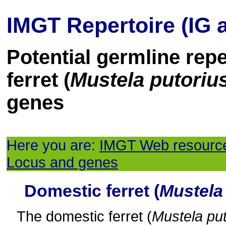
IMGT Repertoire (IG 
Potential germline rep
ferret (
Mustela putorius
genes
Here you are:
IMGT Web resourc
Locus and genes
Domestic ferret (
Mustela 
The domestic ferret (
Mustela put