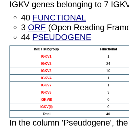
IGKV genes belonging to 7 IGK
40
FUNCTIONAL
3
ORF
(Open Reading Fram
44
PSEUDOGENE
IMGT subgroup
Functional
IGKV1
1
IGKV2
24
IGKV3
10
IGKV4
1
IGKV7
1
IGKV8
3
IGKV(I)
0
IGKV(II)
0
Total
40
In the column 'Pseudogene', th