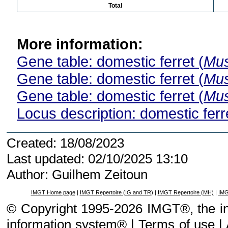
Total
More information:
Gene table: domestic ferret (
Mus
Gene table: domestic ferret (
Mus
Gene table: domestic ferret (
Mus
Locus description: domestic ferre
Created: 18/08/2023
Last updated: 02/10/2025 13:10
Author: Guilhem Zeitoun
IMGT Home page
|
IMGT Repertoire (IG and TR)
|
IMGT Repertoire (MH)
|
IMG
© Copyright 1995-2026 IMGT®, the i
information system® |
Terms of use
|