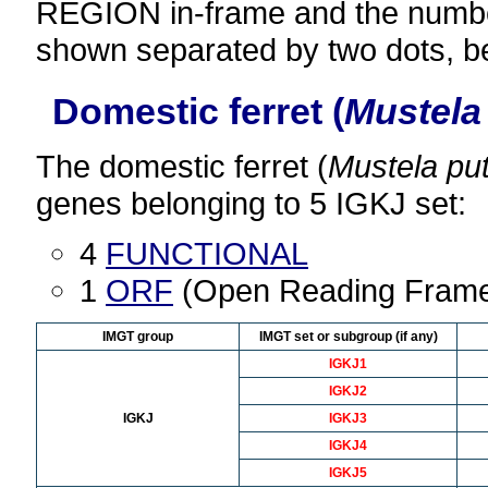
REGION in-frame and the number
shown separated by two dots, b
Domestic ferret (
Mustela 
The domestic ferret (
Mustela put
genes belonging to 5 IGKJ set:
4
FUNCTIONAL
1
ORF
(Open Reading Fram
IMGT group
IMGT set or subgroup (if any)
IGKJ1
IGKJ2
IGKJ
IGKJ3
IGKJ4
IGKJ5