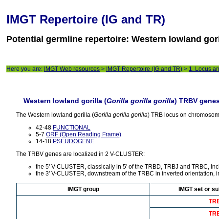
IMGT Repertoire (IG and TR)
Potential germline repertoire: Western lowland gori
Here you are:
IMGT Web resources
>
IMGT Repertoire (IG and TR)
>
1. Locus a
Western lowland gorilla (
Gorilla gorilla gorilla
) TRBV gene
The Western lowland gorilla (
Gorilla gorilla gorilla
) TRB locus on chromosom
42-48
FUNCTIONAL
5-7
ORF (Open Reading Frame)
14-18
PSEUDOGENE
The TRBV genes are localized in 2 V-CLUSTER:
the 5' V-CLUSTER, classically in 5' of the TRBD, TRBJ and TRBC, i
the 3' V-CLUSTER, downstream of the TRBC in inverted orientation, 
IMGT group
IMGT set or su
TR
TR