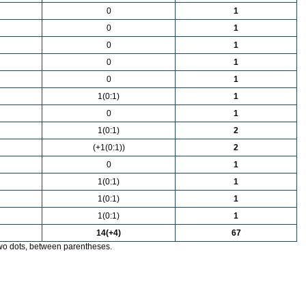
0
1
0
1
0
1
0
1
0
1
1(0:1)
1
0
1
1(0:1)
2
(+1(0:1))
2
0
1
1(0:1)
1
1(0:1)
1
1(0:1)
1
14(+4)
67
wo dots, between parentheses.