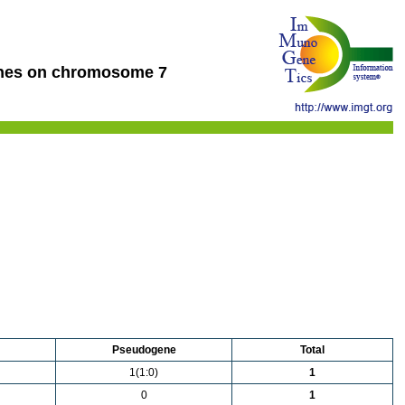
nes on chromosome 7
Pseudogene
Total
1(1:0)
1
0
1