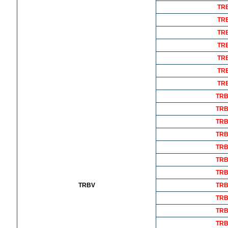
TR
TR
TR
TR
TR
TR
TR
TRB
TRB
TRB
TRB
TRB
TRB
TRB
TRBV
TRB
TRB
TRB
TRB