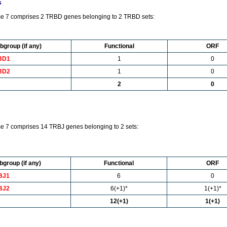
s
e 7 comprises 2 TRBD genes belonging to 2 TRBD sets:
bgroup (if any)
Functional
ORF
BD1
1
0
BD2
1
0
2
0
s
 7 comprises 14 TRBJ genes belonging to 2 sets:
bgroup (if any)
Functional
ORF
BJ1
6
0
BJ2
6(+1)*
1(+1)*
12(+1)
1(+1)