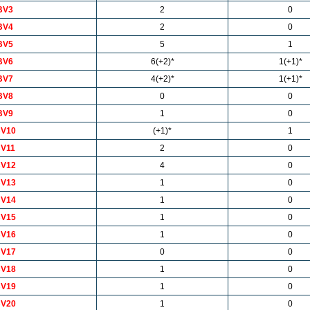
BV3
2
0
BV4
2
0
BV5
5
1
BV6
6(+2)*
1(+1)*
BV7
4(+2)*
1(+1)*
BV8
0
0
BV9
1
0
V10
(+1)*
1
V11
2
0
V12
4
0
V13
1
0
V14
1
0
V15
1
0
V16
1
0
V17
0
0
V18
1
0
V19
1
0
V20
1
0