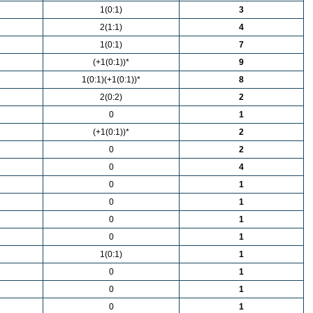
1(0:1)
3
2(1:1)
4
1(0:1)
7
(+1(0:1))*
9
1(0:1)(+1(0:1))*
8
2(0:2)
2
0
1
(+1(0:1))*
2
0
2
0
4
0
1
0
1
0
1
0
1
1(0:1)
1
0
1
0
1
0
1