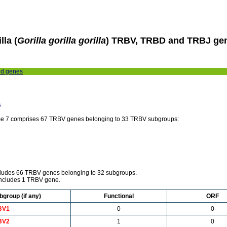
lla (
Gorilla gorilla gorilla
) TRBV, TRBD and TRBJ ge
nd genes
s
e 7 comprises 67 TRBV genes belonging to 33 TRBV subgroups:
ncludes 66 TRBV genes belonging to 32 subgroups.
includes 1 TRBV gene.
bgroup (if any)
Functional
ORF
BV1
0
0
BV2
1
0