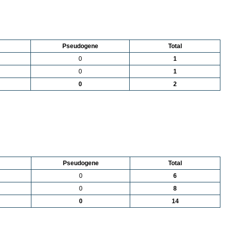
Pseudogene
Total
0
1
0
1
0
2
Pseudogene
Total
0
6
0
8
0
14