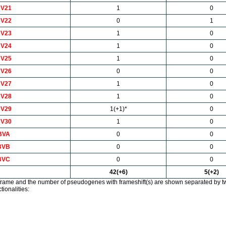
V21
1
0
V22
0
1
V23
1
0
V24
1
0
V25
1
0
V26
0
0
V27
1
0
V28
1
0
V29
1(+1)*
0
V30
1
0
BVA
0
0
BVB
0
0
BVC
0
0
42(+6)
5(+2)
rame and the number of pseudogenes with frameshift(s) are shown separated by t
tionalities: