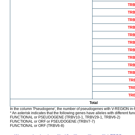
TRB
TRB
TRB
TRB
TRB
TRB
TRB
TRB
TRB
TRB
TR
TR
TR
Total
In the column 'Pseudogene', the number of pseudogenes with V-REGION in-f
* An asterisk indicates that the following genes have alleles with different func
FUNCTIONAL or PSEUDOGENE (TRBV10-1, TRBV29-1, TRBV6-2)
FUNCTIONAL or ORF or PSEUDOGENE (TRBV7-7)
FUNCTIONAL or ORF (TRBV6-8)