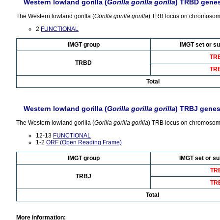
Western lowland gorilla (
Gorilla gorilla gorilla
) TRBD gene
The Western lowland gorilla (
Gorilla gorilla gorilla
) TRB locus on chromosom
2
FUNCTIONAL
IMGT group
IMGT set or su
TR
TRBD
TR
Total
Western lowland gorilla (
Gorilla gorilla gorilla
) TRBJ gene
The Western lowland gorilla (
Gorilla gorilla gorilla
) TRB locus on chromosome
12-13
FUNCTIONAL
1-2
ORF (Open Reading Frame)
IMGT group
IMGT set or su
TR
TRBJ
TR
Total
More information: