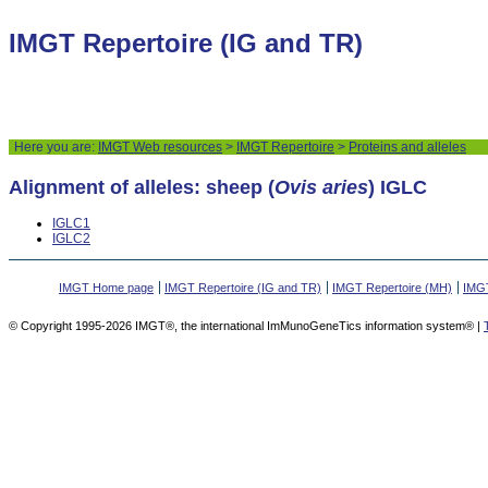
IMGT Repertoire (IG and TR)
Here you are:
IMGT Web resources
>
IMGT Repertoire
>
Proteins and alleles
Alignment of alleles: sheep (
Ovis aries
) IGLC
IGLC1
IGLC2
IMGT Home page
IMGT Repertoire (IG and TR)
IMGT Repertoire (MH)
IMGT
© Copyright 1995-2026 IMGT®, the international ImMunoGeneTics information system® |