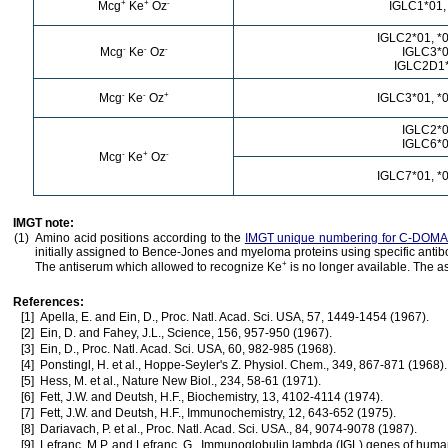
+
+
-
Mcg
Ke
Oz
IGLC1*01,
IGLC2*01, *0
-
-
-
Mcg
Ke
Oz
IGLC3*
IGLC2D1
-
-
+
Mcg
Ke
Oz
IGLC3*01, *0
IGLC2*
IGLC6*
-
+
-
Mcg
Ke
Oz
IGLC7*01, *0
IMGT note:
(1)
Amino acid positions according to the
IMGT unique numbering for C-DOMA
initially assigned to Bence-Jones and myeloma proteins using specific anti
+
The antiserum which allowed to recognize Ke
is no longer available. The a
References:
[1]
Apella, E. and Ein, D., Proc. Natl. Acad. Sci. USA, 57, 1449-1454 (1967).
[2]
Ein, D. and Fahey, J.L., Science, 156, 957-950 (1967).
[3]
Ein, D., Proc. Natl. Acad. Sci. USA, 60, 982-985 (1968).
[4]
Ponstingl, H. et al., Hoppe-Seyler's Z. Physiol. Chem., 349, 867-871 (1968).
[5]
Hess, M. et al., Nature New Biol., 234, 58-61 (1971).
[6]
Fett, J.W. and Deutsh, H.F., Biochemistry, 13, 4102-4114 (1974).
[7]
Fett, J.W. and Deutsh, H.F., Immunochemistry, 12, 643-652 (1975).
[8]
Dariavach, P. et al., Proc. Natl. Acad. Sci. USA., 84, 9074-9078 (1987).
[9]
Lefranc, M.P. and Lefranc, G., Immunoglobulin lambda (IGL) genes of human 