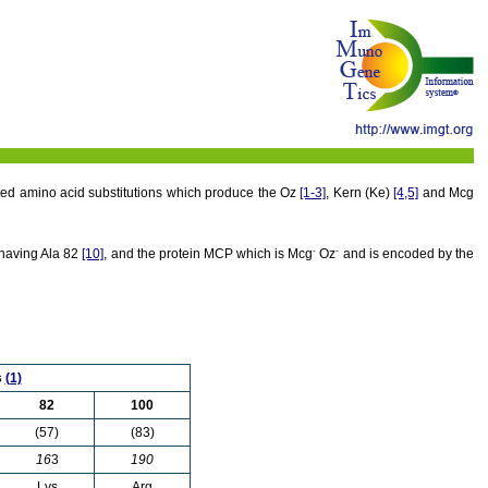
ited amino acid substitutions which produce the Oz
[1-3]
, Kern (Ke)
[4,5]
and Mcg
-
-
 having Ala 82
[10]
, and the protein MCP which is Mcg
Oz
and is encoded by the
s
(1)
82
100
(57)
(83)
16
3
190
Lys
Arg