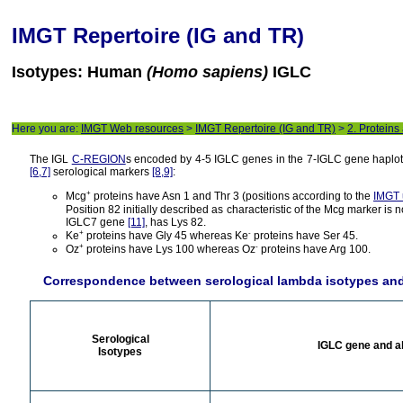
IMGT Repertoire (IG and TR)
Isotypes: Human
(Homo sapiens)
IGLC
Here you are:
IMGT Web resources
>
IMGT Repertoire (IG and TR)
>
2. Proteins
The IGL
C-REGION
s encoded by 4-5 IGLC genes in the 7-IGLC gene haplotyp
[6,7]
serological markers
[8,9]
:
+
Mcg
proteins have Asn 1 and Thr 3 (positions according to the
IMGT 
Position 82 initially described as characteristic of the Mcg marker is 
IGLC7 gene
[11]
, has Lys 82.
+
-
Ke
proteins have Gly 45 whereas Ke
proteins have Ser 45.
+
-
Oz
proteins have Lys 100 whereas Oz
proteins have Arg 100.
Correspondence between serological lambda isotypes an
Serological
IGLC gene and a
Isotypes