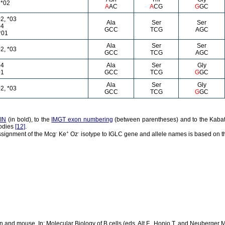
 *02
A
AC
A
CG
G
GC
2, *03
Ala
Ser
Ser
04
GCC
TCG
AGC
*01
Ala
Ser
Ser
2, *03
GCC
TCG
AGC
04
Ala
Ser
Gly
01
GCC
TCG
G
GC
Ala
Ser
Gly
2, *03
GCC
TCG
G
GC
IN
(in bold), to the
IMGT exon numbering
(between parentheses) and to the Kabat
bodies
[12]
.
-
+
-
ssignment of the Mcg
Ke
Oz
isotype to IGLC gene and allele names is based on t
and mouse. In: Molecular Biology of B cells (eds. Alt F., Honjo T. and Neuberger M.