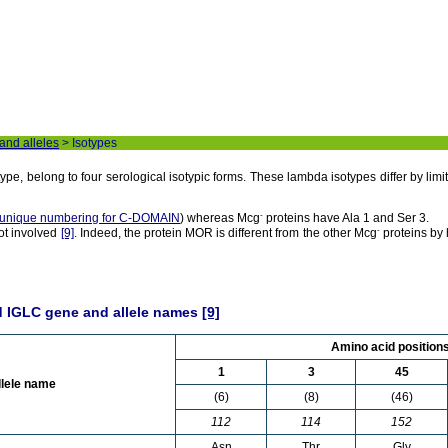
 and alleles
> Isotypes
e, belong to four serological isotypic forms. These lambda isotypes differ by lim
-
unique numbering for C-DOMAIN
) whereas Mcg
proteins have Ala 1 and Ser 3.
-
not involved
[9]
. Indeed, the protein MOR is different from the other Mcg
proteins by
d IGLC gene and allele names
[9]
Amino acid position
1
3
45
llele name
(6)
(8)
(46)
112
114
152
Asn
Thr
Gly