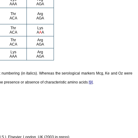
AAA
AGA
Thr
Arg
ACA
AGA
Thr
Lys
ACA
A
A
A
Thr
Arg
ACA
AGA
Lys
Arg
AAA
AGA
 numbering (in italics). Whereas the serological markers Mcg, Ke and Oz were
he presence or absence of characteristic amino acids
[9]
.
S.), Elsevier, London, UK (2003 in press).