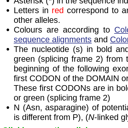
Asterisk (*) in the sequence in
Letters in
red
correspond to am
other alleles.
Colours are according to
Col
sequence alignments
and
Colo
The nucleotide (s) in bold and
green (splicing frame 2) from
beginning of the following exo
first CODON of the DOMAIN or 
These first CODONs are in bold
or green (splicing frame 2)
N (Asn, asparagine) of potenti
is different from P), (
N
-linked g