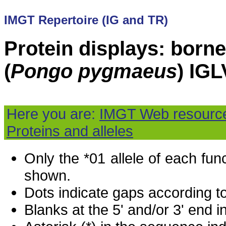
IMGT Repertoire (IG and TR)
Protein displays: born
(
Pongo pygmaeus
) IGL
Here you are:
IMGT Web resourc
Proteins and alleles
Only the *01 allele of each fu
shown.
Dots indicate gaps according t
Blanks at the 5' and/or 3' end i