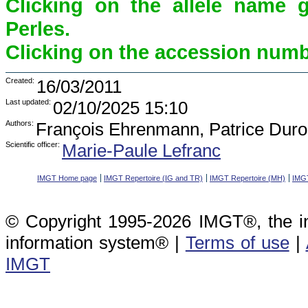
Clicking on the allele name 
Perles.
Clicking on the accession numbe
Created:
16/03/2011
Last updated:
02/10/2025 15:10
Authors:
François Ehrenmann, Patrice Duro
Scientific officer:
Marie-Paule Lefranc
IMGT Home page
IMGT Repertoire (IG and TR)
IMGT Repertoire (MH)
IMGT
© Copyright 1995-2026 IMGT®, the i
information system® |
Terms of use
|
IMGT