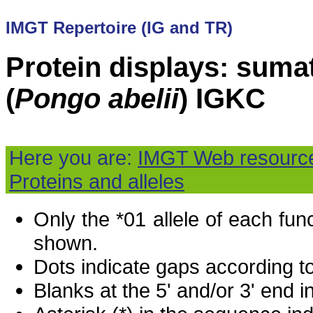
IMGT Repertoire (IG and TR)
Protein displays: suma
(
Pongo abelii
) IGKC
Here you are:
IMGT Web resourc
Proteins and alleles
Only the *01 allele of each fu
shown.
Dots indicate gaps according t
Blanks at the 5' and/or 3' end i