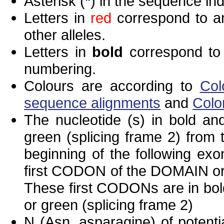
Asterisk (*) in the sequence in
Letters in
red
correspond to am
other alleles.
Letters in
bold
correspond to 
numbering.
Colours are according to
Col
sequence alignments
and
Colo
The nucleotide (s) in bold and
green (splicing frame 2) from
beginning of the following exo
first CODON of the DOMAIN or 
These first CODONs are in bold
or green (splicing frame 2)
N (Asn, asparagine) of potenti