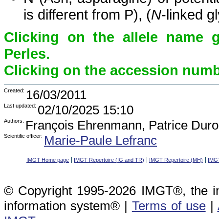
is different from P), (
N
-linked g
Clicking on the allele name 
Perles.
Clicking on the accession numbe
Created:
16/03/2011
Last updated:
02/10/2025 15:10
Authors:
François Ehrenmann, Patrice Duro
Scientific officer:
Marie-Paule Lefranc
IMGT Home page
IMGT Repertoire (IG and TR)
IMGT Repertoire (MH)
IMGT
© Copyright 1995-2026 IMGT®, the i
information system® |
Terms of use
|