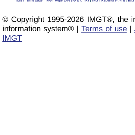
IMGT Home page
IMGT Repertoire (IG and TR)
IMGT Repertoire (MH)
IMGT
© Copyright 1995-2026 IMGT®, the i
information system® |
Terms of use
|
IMGT