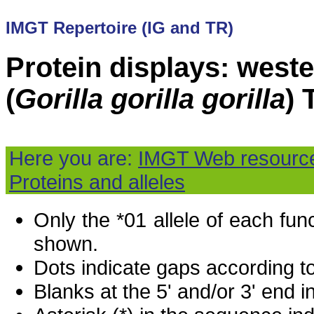
IMGT Repertoire (IG and TR)
Protein displays: weste
(
Gorilla gorilla gorilla
)
Here you are:
IMGT Web resourc
Proteins and alleles
Only the *01 allele of each fu
shown.
Dots indicate gaps according t
Blanks at the 5' and/or 3' end i