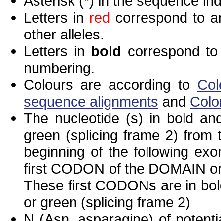
Asterisk (*) in the sequence in
Letters in
red
correspond to am
other alleles.
Letters in
bold
correspond to 
numbering.
Colours are according to
Col
sequence alignments
and
Colo
The nucleotide (s) in bold and
green (splicing frame 2) from
beginning of the following exo
first CODON of the DOMAIN or 
These first CODONs are in bold
or green (splicing frame 2)
N (Asn, asparagine) of potenti