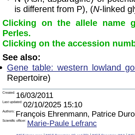
is different from P), (
N
-linked g
Clicking on the allele name 
Perles.
Clicking on the accession numbe
See also:
Gene table: western lowland gori
Repertoire)
Created:
16/03/2011
Last updated:
02/10/2025 15:10
Authors:
François Ehrenmann, Patrice Duro
Scientific officer:
Marie-Paule Lefranc