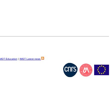
MGT Education
|
IMGT Latest news