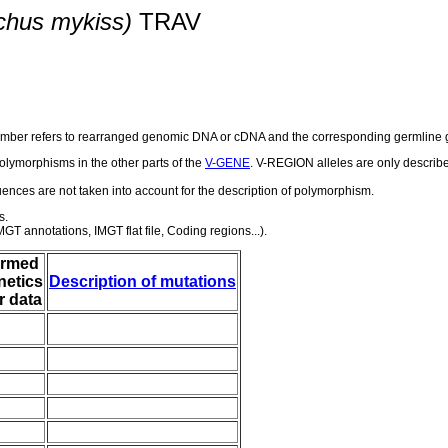
chus mykiss)
TRAV
number refers to rearranged genomic DNA or cDNA and the corresponding germline g
olymorphisms in the other parts of the
V-GENE
. V-REGION alleles are only describ
nces are not taken into account for the description of polymorphism.
s.
GT annotations, IMGT flat file, Coding regions...).
irmed
netics
Description of mutations
r data