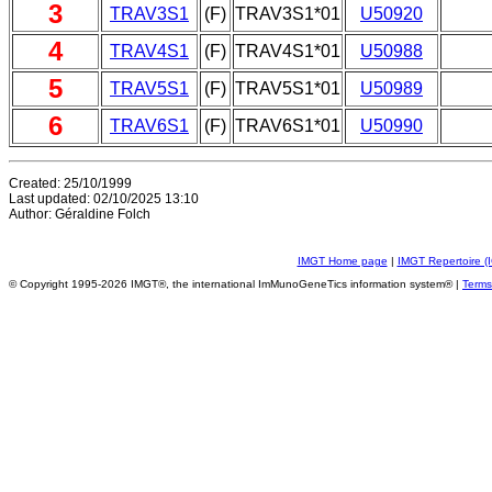
3
TRAV3S1
(F)
TRAV3S1*01
U50920
4
TRAV4S1
(F)
TRAV4S1*01
U50988
5
TRAV5S1
(F)
TRAV5S1*01
U50989
6
TRAV6S1
(F)
TRAV6S1*01
U50990
Created: 25/10/1999
Last updated: 02/10/2025 13:10
Author: Géraldine Folch
IMGT Home page
|
IMGT Repertoire (
© Copyright 1995-2026 IMGT®, the international ImMunoGeneTics information system® |
Terms