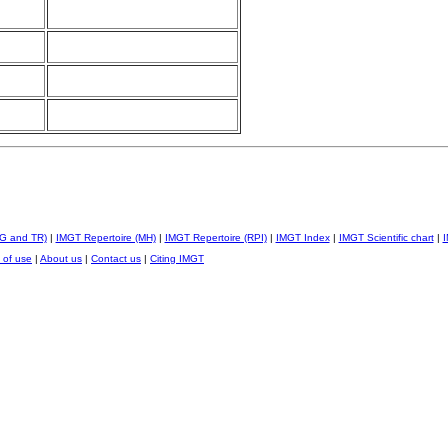
IG and TR)
|
IMGT Repertoire (MH)
|
IMGT Repertoire (RPI)
|
IMGT Index
|
IMGT Scientific chart
|
I
 of use
|
About us
|
Contact us
|
Citing IMGT