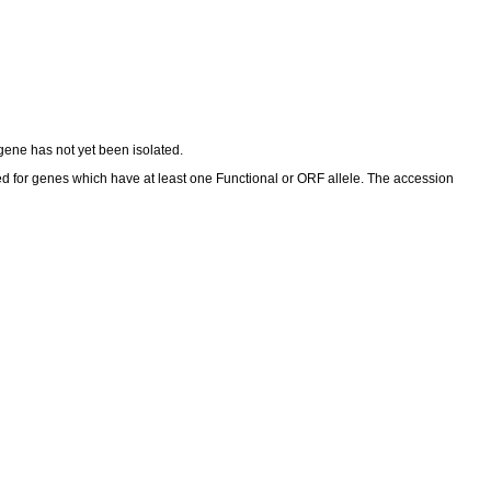
ene has not yet been isolated.
ed for genes which have at least one Functional or ORF allele. The accession