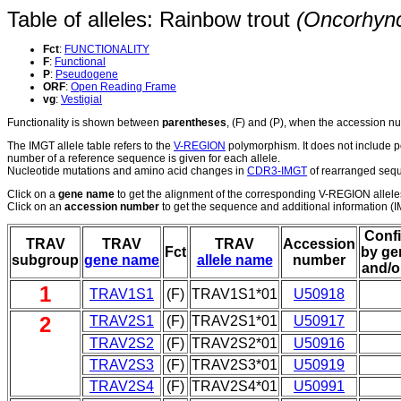
Table of alleles: Rainbow trout
(Oncorhyn
Fct
:
FUNCTIONALITY
F
:
Functional
P
:
Pseudogene
ORF
:
Open Reading Frame
vg
:
Vestigial
Functionality is shown between
parentheses
, (F) and (P), when the accession 
The IMGT allele table refers to the
V-REGION
polymorphism. It does not include p
number of a reference sequence is given for each allele.
Nucleotide mutations and amino acid changes in
CDR3-IMGT
of rearranged seque
Click on a
gene name
to get the alignment of the corresponding V-REGION allele
Click on an
accession number
to get the sequence and additional information (IM
Conf
TRAV
TRAV
TRAV
Accession
Fct
by ge
subgroup
gene name
allele name
number
and/o
1
TRAV1S1
(F)
TRAV1S1*01
U50918
2
TRAV2S1
(F)
TRAV2S1*01
U50917
TRAV2S2
(F)
TRAV2S2*01
U50916
TRAV2S3
(F)
TRAV2S3*01
U50919
TRAV2S4
(F)
TRAV2S4*01
U50991