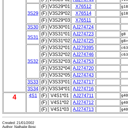
(F)
V3S29*01
X76512
g1
3S29
(F)
V3S29*02
X76514
g18
(F)
V3S29*03
X76511
|a
3S30
(F)
V3S30*01
AJ274724
(F)
V3S31*01
AJ274723
g8
3S31
(F)
V3S31*02
AJ274725
g8>
(F)
V3S32*01
AJ279395
c6
(F)
V3S32*02
AJ274746
3S32
(F)
V3S32*03
AJ274753
|a
(F)
V3S32*04
AJ274720
|
(F)
V3S32*05
AJ274743
|
3S33
(F)
V3S33*01
AJ274717
3S34
(F)
V3S34*01
AJ274716
4
4S1
(F)
V4S1*01
AJ274711
g4
(F)
V4S1*02
AJ274712
g40
(F)
V4S1*03
AJ274713
g40
Created: 21/01/2002
Author: Nathalie Bosc