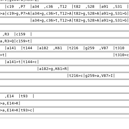
8 |c19 ,P7 |a34 ,c36 ,T12 |t82 ,S28 |a91 ,S31 |
>a|c19>g,P7>A|a34>g,c36>t,T12>A|t82>g,S28>A|a91>g,S31>G|
34>g,c36>t,T12>A|t82>g,S28>A|a91>g,S31>G|a98
 ,R3 |c159 |
a,R3>Q|c159>t|
3 |a141 |t144 |a182 ,K61 |t216 |g259 ,V87 |t310 
c63>t| |t310>c,C104
141>t|t144>c|
a182>g,K61>R|
t216>c|g259>a,V87>I|
0 ,E14 |t93 |
>a,E14>K|
>a,E14>K|t93>c|