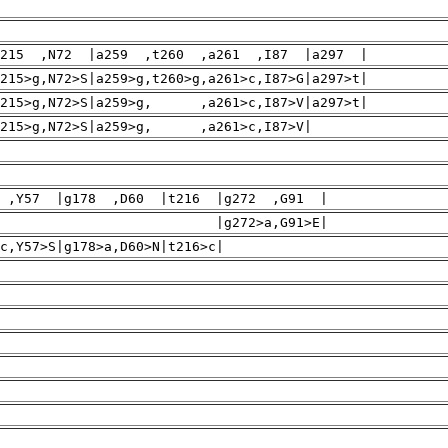
215 ,N72 |a259 ,t260 ,a261 ,I87 |a297 |
215>g,N72>S|a259>g,t260>g,a261>c,I87>G|a297>t|
L|a215>g,N72>S|a259>g, ,a261>c,I87>V|a297>t|
>L|a215>g,N72>S|a259>g, ,a261>c,I87>V|
 ,Y57 |g178 ,D60 |t216 |g272 ,G91 |
2>a,G91>E|
,Y57>S|g178>a,D60>N|t216>c|