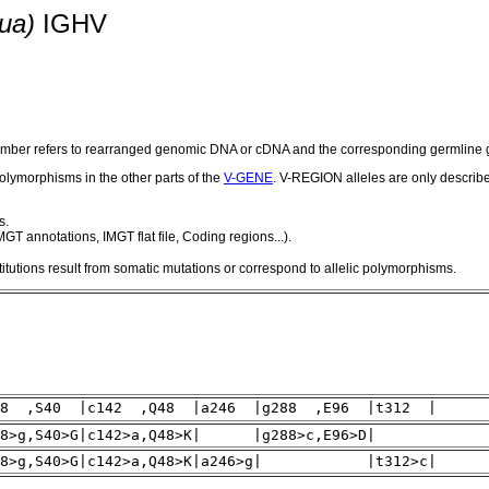
ua)
IGHV
number refers to rearranged genomic DNA or cDNA and the corresponding germline g
olymorphisms in the other parts of the
V-GENE
. V-REGION alleles are only describ
s.
GT annotations, IMGT flat file, Coding regions...).
utions result from somatic mutations or correspond to allelic polymorphisms.
18 ,S40 |c142 ,Q48 |a246 |g288 ,E96 |t312 |
18>g,S40>G|c142>a,Q48>K| |g288>c,E96>D|
18>g,S40>G|c142>a,Q48>K|a246>g| |t312>c|