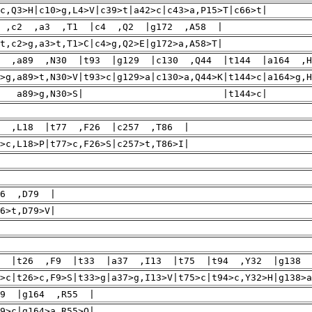
c,Q3>H|c10>g,L4>V|c39>t|a42>c|c43>a,P15>T|c66>t|
 ,c2 ,a3 ,T1 |c4 ,Q2 |g172 ,A58 |
t,c2>g,a3>t,T1>C|c4>g,Q2>E|g172>a,A58>T|
8 ,a89 ,N30 |t93 |g129 |c130 ,Q44 |t144 |a164 ,
8>g,a89>t,N30>V|t93>c|g129>a|c130>a,Q44>K|t144>c|a16
89>g,N30>S| |t144>c| |g17
3 ,L18 |t77 ,F26 |c257 ,T86 |
>c,L18>P|t77>c,F26>S|c257>t,T86>I|
36 ,D79 |
6>t,D79>V|
1 |t26 ,F9 |t33 |a37 ,I13 |t75 |t94 ,Y32 |g138 
>c|t26>c,F9>S|t33>g|a37>g,I13>V|t75>c|t94>c,Y32>H|g138>a
59 |g164 ,R55 |
9>c|g164>a,R55>Q|