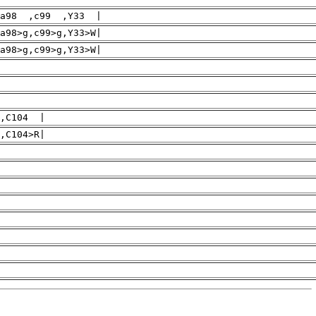
a98 ,c99 ,Y33 |
a98>g,c99>g,Y33>W|
>g,c99>g,Y33>W|
,C104 |
>R|