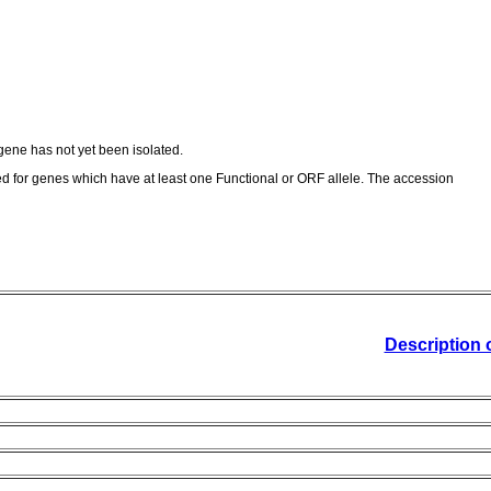
ene has not yet been isolated.
ed for genes which have at least one Functional or ORF allele. The accession
Description 