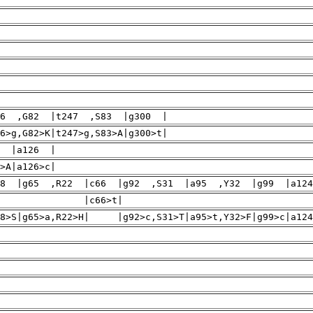
46 ,G82 |t247 ,S83 |g300 |
46>g,G82>K|t247>g,S83>A|g300>t|
0 |a126 |
>A|a126>c|
8 |g65 ,R22 |c66 |g92 ,S31 |a95 ,Y32 |g99 |a12
 |c286>t
P18>S|g65>a,R22>H| |g92>c,S31>T|a95>t,Y32>F|g99>c|a124