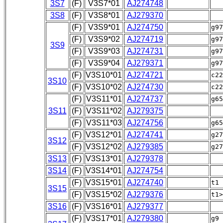
3S7
(F)
V3S7*01
AJ274748
3S8
(F)
V3S8*01
AJ279370
(F)
V3S9*01
AJ274750
g9
(F)
V3S9*02
AJ274719
g97
3S9
(F)
V3S9*03
AJ274731
g9
(F)
V3S9*04
AJ279371
g9
(F)
V3S10*01
AJ274721
c2
3S10
(F)
V3S10*02
AJ274730
c22
(F)
V3S11*01
AJ274737
g6
3S11
(F)
V3S11*02
AJ279375
(F)
V3S11*03
AJ274756
g6
(F)
V3S12*01
AJ274741
g2
3S12
(F)
V3S12*02
AJ279385
g27
3S13
(F)
V3S13*01
AJ279378
3S14
(F)
V3S14*01
AJ274754
(F)
V3S15*01
AJ274740
t1
3S15
(F)
V3S15*02
AJ279376
t1>
3S16
(F)
V3S16*01
AJ279377
(F)
V3S17*01
AJ279380
g9