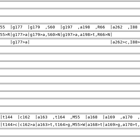
H55 |g177 |g179 ,S60 |g197 ,a198 ,R66 |a262 ,I88
4>g,H55>R|g177>a|g179>a,S60>N|g197>a,a198>t,R66>N| |
7>a| |a262>c,I88>L|g273>a
|t144 |c162 |a163 ,t164 ,M55 |a168 |a169 ,a170 ,
|t144>c|c162>a|a163>t,t164>g,M55>W|a168>t|a169>g,a170>t