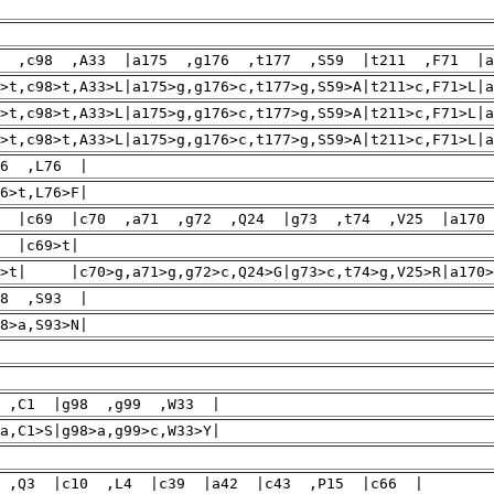
7 ,c98 ,A33 |a175 ,g176 ,t177 ,S59 |t211 ,F71 |a
>t,c98>t,A33>L|a175>g,g176>c,t177>g,S59>A|t211>c,F71>L|a
7>t,c98>t,A33>L|a175>g,g176>c,t177>g,S59>A|t211>c,F71>
7>t,c98>t,A33>L|a175>g,g176>c,t177>g,S59>A|t211>c,F71
26 ,L76 |
6>t,L76>F|
5 |c69 |c70 ,a71 ,g72 ,Q24 |g73 ,t74 ,V25 |a170
|c69>t| |g27
5>t| |c70>g,a71>g,g72>c,Q24>G|g73>c,t74>g,V25>R|a170>c
78 ,S93 |
8>a,S93>N|
 ,C1 |g98 ,g99 ,W33 |
a,C1>S|g98>a,g99>c,W33>Y|
 ,Q3 |c10 ,L4 |c39 |a42 |c43 ,P15 |c66 |