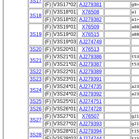
3S17
(F)
V3S17*02
AJ279381
g9>
(F)
V3S18*01
X76508
a1
3S18
(F)
V3S18*02
AJ279382
a1>
(F)
V3S19*01
X76509
a8
3S19
(F)
V3S19*02
X76515
a8
(F)
V3S19*03
AJ274749
a
3S20
(F)
V3S20*01
X76513
(F)
V3S21*01
AJ279386
t5
3S21
(F)
V3S21*02
AJ279387
t53
3S22
(F)
V3S22*01
AJ279389
3S23
(F)
V3S23*01
AJ279391
(F)
V3S24*01
AJ274735
a2
3S24
(F)
V3S24*02
AJ279392
a23
3S25
(F)
V3S25*01
AJ274751
3S26
(F)
V3S26*01
AJ274728
(F)
V3S27*01
X76507
g2
3S27
(F)
V3S27*02
AJ279393
g21
(F)
V3S28*01
AJ279394
t1
3S28
(F)
V3S28*02
AJ274744
t15