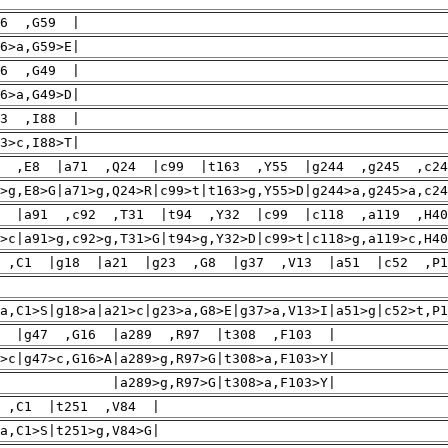
76 ,G59 |
6>a,G59>E|
46 ,G49 |
6>a,G49>D|
63 ,I88 |
3>c,I88>T|
3 ,E8 |a71 ,Q24 |c99 |t163 ,Y55 |g244 ,g245 ,c2
>g,E8>G|a71>g,Q24>R|c99>t|t163>g,Y55>D|g244>a,g245>a,c2
0 |a91 ,c92 ,T31 |t94 ,Y32 |c99 |c118 ,a119 ,H4
>c|a91>g,c92>g,T31>G|t94>g,Y32>D|c99>t|c118>g,a119>c,H40
 ,C1 |g18 |a21 |g23 ,G8 |g37 ,V13 |a51 |c52 ,P1
|c66>t|
>a,C1>S|g18>a|a21>c|g23>a,G8>E|g37>a,V13>I|a51>g|c52>t,
5 |g47 ,G16 |a289 ,R97 |t308 ,F103 |
>c|g47>c,G16>A|a289>g,R97>G|t308>a,F103>Y|
a289>g,R97>G|t308>a,F103>Y|
 ,C1 |t251 ,V84 |
a,C1>S|t251>g,V84>G|