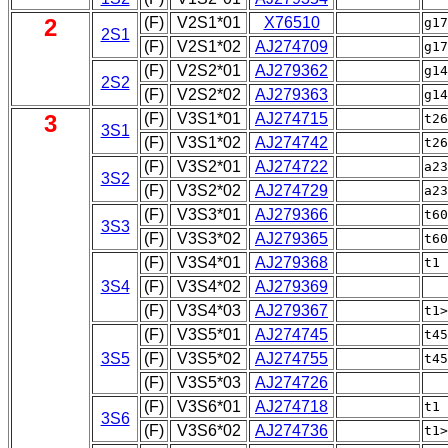
2
(F)
V2S1*01
X76510
g1
2S1
(F)
V2S1*02
AJ274709
g17
(F)
V2S2*01
AJ279362
g1
2S2
(F)
V2S2*02
AJ279363
g14
3
(F)
V3S1*01
AJ274715
t2
3S1
(F)
V3S1*02
AJ274742
t26
(F)
V3S2*01
AJ274722
a2
3S2
(F)
V3S2*02
AJ274729
a23
(F)
V3S3*01
AJ279366
t6
3S3
(F)
V3S3*02
AJ279365
t60
(F)
V3S4*01
AJ279368
t1
3S4
(F)
V3S4*02
AJ279369
(F)
V3S4*03
AJ279367
t1
(F)
V3S5*01
AJ274745
t4
3S5
(F)
V3S5*02
AJ274755
t45
(F)
V3S5*03
AJ274726
|
(F)
V3S6*01
AJ274718
t1
3S6
(F)
V3S6*02
AJ274736
t1>