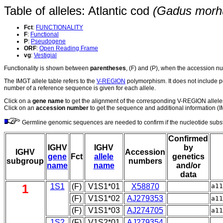
Table of alleles: Atlantic cod
(Gadus morh
Fct
:
FUNCTIONALITY
F
:
Functional
P
:
Pseudogene
ORF
:
Open Reading Frame
vg
:
Vestigial
Functionality is shown between
parentheses
, (F) and (P), when the accession 
The IMGT allele table refers to the
V-REGION
polymorphism. It does not include p
number of a reference sequence is given for each allele.
Click on a
gene name
to get the alignment of the corresponding V-REGION allele
Click on an
accession number
to get the sequence and additional information (IM
Germline genomic sequences are needed to confirm if the nucleotide substit
Confirmed
IGHV
IGHV
by
IGHV
Accession
gene
Fct
allele
genetics
subgroup
numbers
name
name
and/or
data
1
1S1
(F)
V1S1*01
X58870
a1
(F)
V1S1*02
AJ279353
a1
(F)
V1S1*03
AJ274705
a1
1S2
(F)
V1S2*01
AJ279354